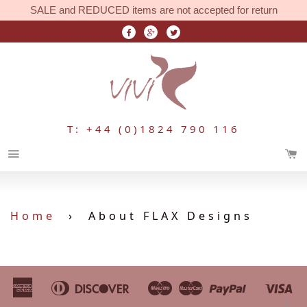
SALE and REDUCED items are not accepted for return
T: +44 (0)1824 790 116
Menu
Home
›
About FLAX Designs
American
Diners
Discover
Maestro
Master
Paypal
Vi
Apple
Bancontact
Google
Ideal
Shopify
Unionpa
Express
Club
Pay
Pay
Pay