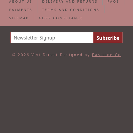
ABOUT US
DELIVERY AND RETURNS
FAQS
PAYMENTS
TERMS AND CONDITIONS
SITEMAP
GDPR COMPLIANCE
© 2026 Vivi-Direct
Designed by
Eastside Co