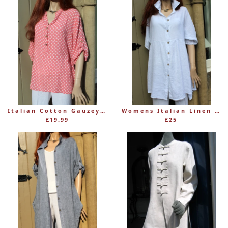
Italian Cotton Gauzey Women's Muted Spotty Top with Mandarin Collar
Womens Italian Linen Button-Through Long Tunic (was £36)
£19.99
£25