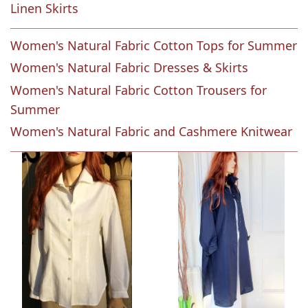
Linen Skirts
Women's Natural Fabric Cotton Tops for Summer
Women's Natural Fabric Dresses & Skirts
Women's Natural Fabric Cotton Trousers for
Summer
Women's Natural Fabric and Cashmere Knitwear