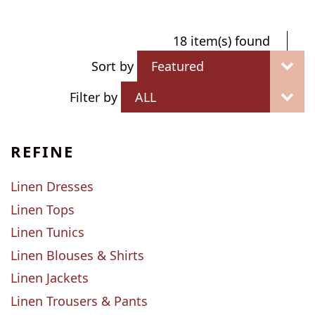
18 item(s) found
Sort by
Filter by
REFINE
Linen Dresses
Linen Tops
Linen Tunics
Linen Blouses & Shirts
Linen Jackets
Linen Trousers & Pants