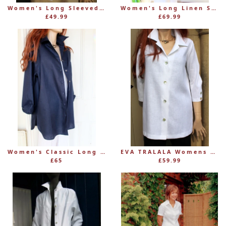
Women's Long Sleeved, Shaped Linen Blouse
Women's Long Linen Shirt Coat – Mid-Calf Length
£49.99
£69.99
Women's Classic Long Linen Shirt Blouse with Button Through
EVA TRALALA Womens White Linen Shirt NUAGE with Front-and-Back-Buttoning
£65
£59.99