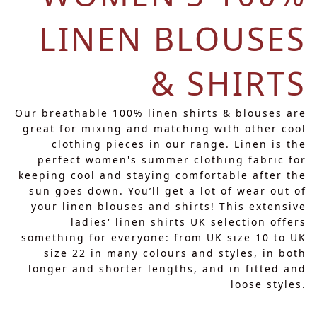
LINEN BLOUSES
& SHIRTS
Our breathable 100% linen shirts & blouses are
great for mixing and matching with other cool
clothing pieces in our range. Linen is the
perfect women's summer clothing fabric for
keeping cool and staying comfortable after the
sun goes down. You’ll get a lot of wear out of
your linen blouses and shirts! This extensive
ladies' linen shirts UK selection offers
something for everyone: from UK size 10 to UK
size 22 in many colours and styles, in both
longer and shorter lengths, and in fitted and
loose styles.