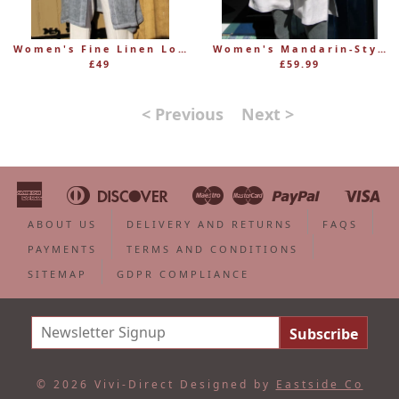
Women's Fine Linen Long Shirt Jacket in Marled Blue
Women's Mandarin-Style Long Sleeve Linen Jacket
£49
£59.99
< Previous
Next >
American
Diners
Discover
Maestro
Master
Paypal
Vi
Apple
Bancontact
Google
Ideal
Shopify
Unionpa
Express
Club
Pay
Pay
Pay
ABOUT US
DELIVERY AND RETURNS
FAQS
PAYMENTS
TERMS AND CONDITIONS
SITEMAP
GDPR COMPLIANCE
© 2026 Vivi-Direct
Designed by
Eastside Co