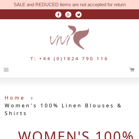
SALE and REDUCED items are not accepted for return
T: +44 (0)1824 790 116
Menu
Home
›
Women's 100% Linen Blouses &
Shirts
WOMEN'S 100%