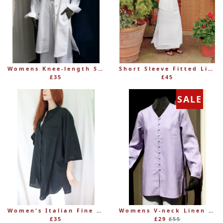
Womens Knee-length Shaped Linen Shirt (was £69.99)
Short Sleeve Fitted Linen Blouse – Women's
£35
£45
SALE
Women's Italian Fine 100% Cotton Grandad Shirt
Womens V-neck Linen Button-through Collarless Tunic/Jacket (was £55)
Regular
£35
£29
£55