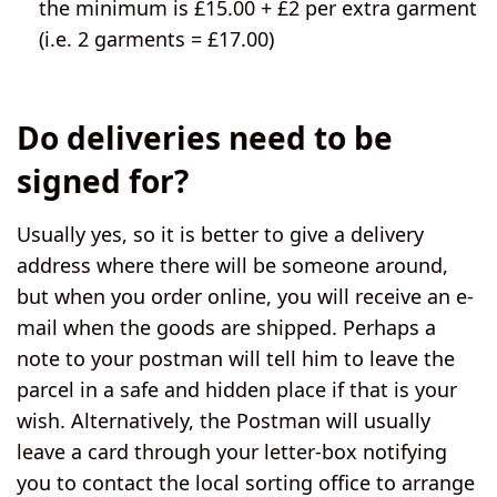
the minimum is £15.00 + £2 per extra garment
(i.e. 2 garments = £17.00)
Do deliveries need to be
signed for?
Usually yes, so it is better to give a delivery
address where there will be someone around,
but when you order online, you will receive an e-
mail when the goods are shipped. Perhaps a
note to your postman will tell him to leave the
parcel in a safe and hidden place if that is your
wish. Alternatively, the Postman will usually
leave a card through your letter-box notifying
you to contact the local sorting office to arrange