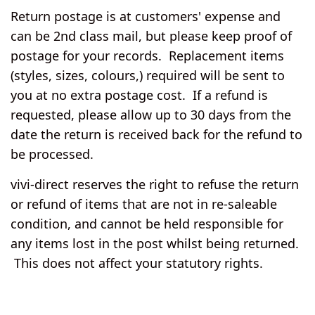
Return postage is at customers' expense and
can be 2nd class mail, but please keep proof of
postage for your records. Replacement items
(styles, sizes, colours,) required will be sent to
you at no extra postage cost. If a refund is
requested, please allow up to 30 days from the
date the return is received back for the refund to
be processed.
vivi-direct reserves the right to refuse the return
or refund of items that are not in re-saleable
condition, and cannot be held responsible for
any items lost in the post whilst being returned.
This does not affect your statutory rights.