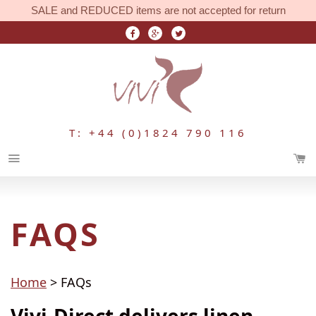
SALE and REDUCED items are not accepted for return
T: +44 (0)1824 790 116
Menu
FAQS
Home
> FAQs
Vivi-Direct delivers linen