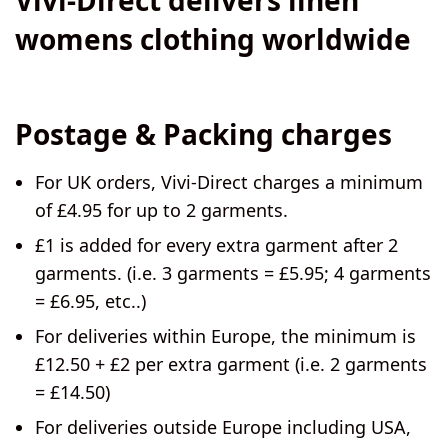
womens clothing worldwide
Postage & Packing charges
For
UK orders
, Vivi-Direct charges a minimum
of £4.95 for up to 2 garments.
£1 is added for every extra garment after 2
garments. (i.e. 3 garments = £5.95; 4 garments
= £6.95, etc..)
For deliveries
within Europe
, the minimum is
£12.50 + £2 per extra garment (i.e. 2 garments
= £14.50)
For deliveries
outside Europe including USA
,