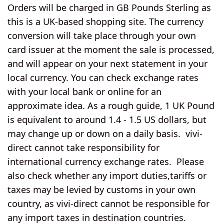
Orders will be charged in GB Pounds Sterling as
this is a UK-based shopping site. The currency
conversion will take place through your own
card issuer at the moment the sale is processed,
and will appear on your next statement in your
local currency. You can check exchange rates
with your local bank or online for an
approximate idea. As a rough guide, 1 UK Pound
is equivalent to around 1.4 - 1.5 US dollars, but
may change up or down on a daily basis. vivi-
direct cannot take responsibility for
international currency exchange rates. Please
also check whether any import duties,tariffs or
taxes may be levied by customs in your own
country, as vivi-direct cannot be responsible for
any import taxes in destination countries.