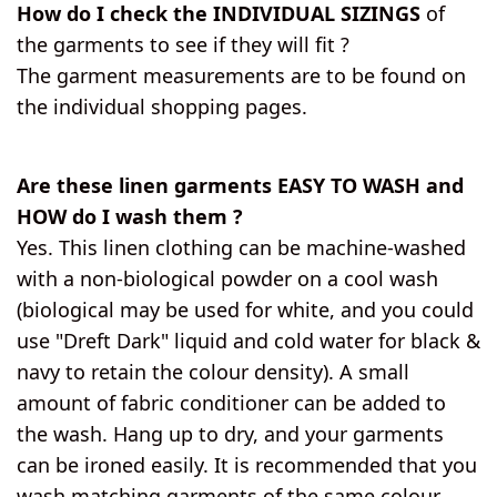
How do I check the INDIVIDUAL SIZINGS
of
the garments to see if they will fit ?
The garment measurements are to be found on
the individual shopping pages.
Are these linen garments EASY TO WASH and
HOW do I wash them ?
Yes. This linen clothing can be machine-washed
with a non-biological powder on a cool wash
(biological may be used for white, and you could
use "Dreft Dark" liquid and cold water for black &
navy to retain the colour density). A small
amount of fabric conditioner can be added to
the wash. Hang up to dry, and your garments
can be ironed easily. It is recommended that you
wash matching garments of the same colour