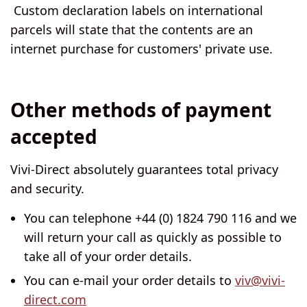
Custom declaration labels on international
parcels will state that the contents are an
internet purchase for customers' private use.
Other methods of payment
accepted
Vivi-Direct absolutely guarantees total privacy
and security.
You can telephone +44 (0) 1824 790 116 and we
will return your call as quickly as possible to
take all of your order details.
You can e-mail your order details to
viv@vivi-
direct.com