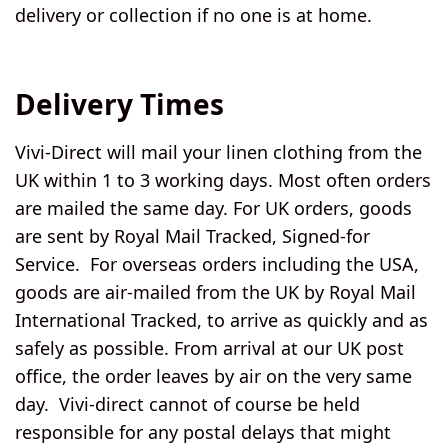
delivery or collection if no one is at home.
Delivery Times
Vivi-Direct will mail your linen clothing from the
UK
within 1 to 3 working days. Most often orders
are mailed the same day. For UK orders, goods
are sent by Royal Mail Tracked, Signed-for
Service. For
overseas orders including the USA
,
goods are air-mailed from the UK by Royal Mail
International Tracked, to arrive as quickly and as
safely as possible. From arrival at our UK post
office, the order leaves by air on the very same
day. Vivi-direct cannot of course be held
responsible for any postal delays that might