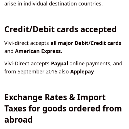
arise in individual destination countries.
Credit/Debit cards accepted
Vivi-direct accepts
all major Debit/Credit cards
and
American Express.
Vivi-Direct accepts
Paypal
online payments, and
from September 2016 also
Applepay
Exchange Rates & Import
Taxes for goods ordered from
abroad