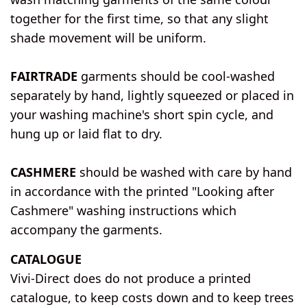
together for the first time, so that any slight
shade movement will be uniform.
FAIRTRADE
garments should be cool-washed
separately by hand, lightly squeezed or placed in
your washing machine's short spin cycle, and
hung up or laid flat to dry.
CASHMERE
should be washed with care by hand
in accordance with the printed "Looking after
Cashmere" washing instructions which
accompany the garments.
CATALOGUE
Vivi-Direct does do not produce a printed
catalogue, to keep costs down and to keep trees