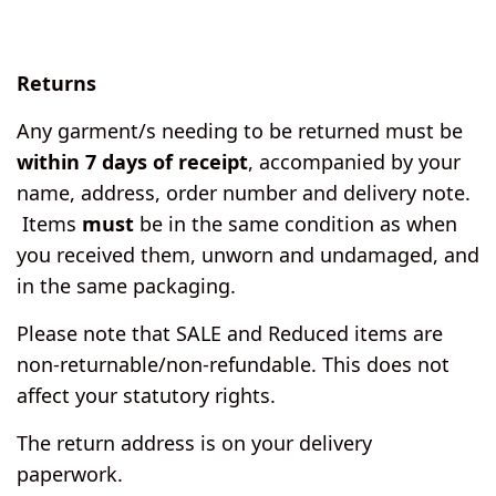
Returns
Any garment/s needing to be returned must be
within 7 days of receipt
, accompanied by your
name, address, order number and delivery note.
Items
must
be in the same condition as when
you received them, unworn and undamaged, and
in the same packaging.
Please note that SALE and Reduced items are
non-returnable/non-refundable. This does not
affect your statutory rights.
The return address is on your delivery
paperwork.