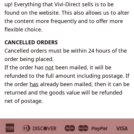
up! Everything that Vivi-Direct sells is to be
found on the website. This also allows us to alter
the content more frequently and to offer more
flexible choice.
CANCELLED ORDERS
Cancelled orders must be within 24 hours of the
order being placed.
If the order has
not
been mailed, it will be
refunded to the full amount including postage. If
the order
has
already been mailed, then it can be
returned and the goods value will be refunded
net of postage.
American
Diners
Discover
Maestro
Master
Paypal
Vi
Apple
Bancontact
Google
Ideal
Shopify
Unionpa
Express
Club
Pay
Pay
Pay