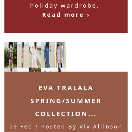
holiday wardrobe.
Read more ›
EVA TRALALA
SPRING/SUMMER
COLLECTION...
09 Feb
/ Posted By Viv Allinson