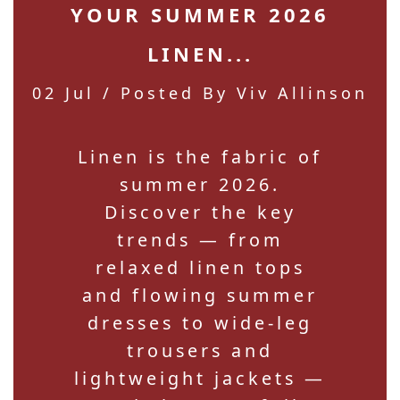
YOUR SUMMER 2026
LINEN...
02 Jul
/ Posted By Viv Allinson
Linen is the fabric of
summer 2026.
Discover the key
trends — from
relaxed linen tops
and flowing summer
dresses to wide-leg
trousers and
lightweight jackets —