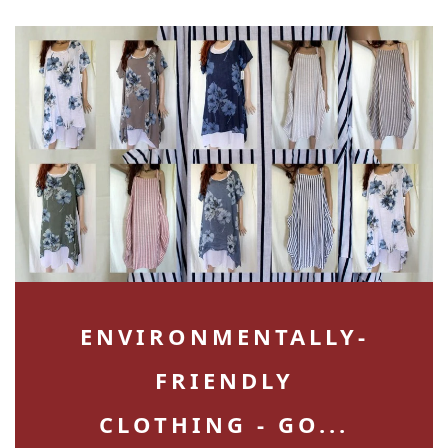
ENVIRONMENTALLY-
FRIENDLY
CLOTHING - GO...