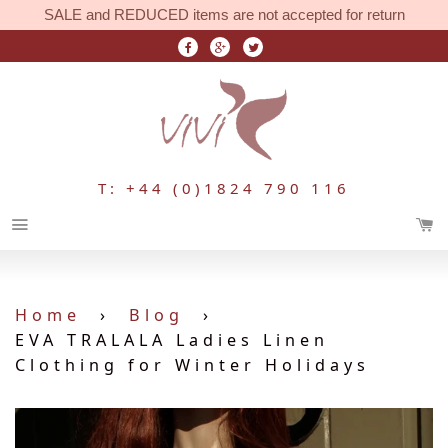
SALE and REDUCED items are not accepted for return
T: +44 (0)1824 790 116
Menu
Home
›
Blog
›
EVA TRALALA Ladies Linen
Clothing for Winter Holidays