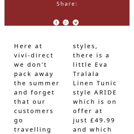
Share:
Here at
styles,
vivi-direct
there is a
we don't
little Eva
pack away
Tralala
the summer
Linen Tunic
and forget
style ARIDE
that our
which is on
customers
offer at
go
just £49.99
travelling
and which