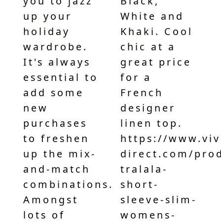
you to jazz
Black,
up your
White and
holiday
Khaki. Cool
wardrobe.
chic at a
It's always
great price
essential to
for a
add some
French
new
designer
purchases
linen top.
to freshen
https://www.vivi-
up the mix-
direct.com/products/eva-
and-match
tralala-
combinations.
short-
Amongst
sleeve-slim-
lots of
womens-