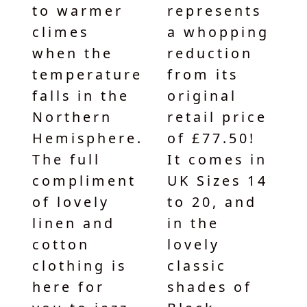
to warmer
represents
climes
a whopping
when the
reduction
temperature
from its
falls in the
original
Northern
retail price
Hemisphere.
of £77.50!
The full
It comes in
compliment
UK Sizes 14
of lovely
to 20, and
linen and
in the
cotton
lovely
clothing is
classic
here for
shades of