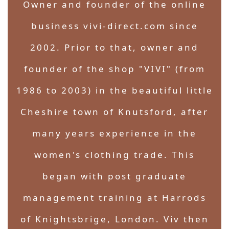
Owner and founder of the online
business vivi-direct.com since
2002. Prior to that, owner and
founder of the shop "VIVI" (from
1986 to 2003) in the beautiful little
Cheshire town of Knutsford, after
many years experience in the
women's clothing trade. This
began with post graduate
management training at Harrods
of Knightsbrige, London. Viv then