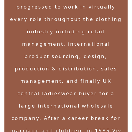
progressed to work in virtually
every role throughout the clothing
industry including retail
management, international
product sourcing, design,
production & distribution, sales
management, and finally UK
central ladieswear buyer for a
large international wholesale
company. After a career break for
marriage and children, in 1985 Viv