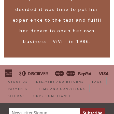
decided it was time to put her
experience to the test and fulfil
her dream to open her own
business - ViVi - in 1986.
American
Diners
Discover
Maestro
Master
Paypal
Vi
Apple
Bancontact
Google
Ideal
Shopify
Unionpa
Express
Club
Pay
Pay
Pay
ABOUT US
DELIVERY AND RETURNS
FAQS
PAYMENTS
TERMS AND CONDITIONS
SITEMAP
GDPR COMPLIANCE