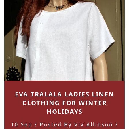
EVA TRALALA LADIES LINEN
CLOTHING FOR WINTER
HOLIDAYS
10 Sep
/ Posted By Viv Allinson /