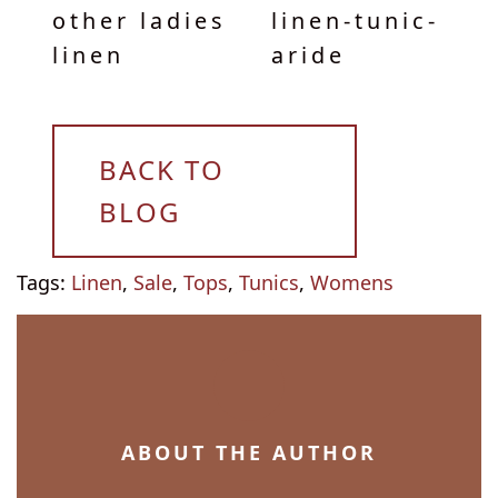
other ladies
linen-tunic-
linen
aride
BACK TO
BLOG
Tags:
Linen
,
Sale
,
Tops
,
Tunics
,
Womens
ABOUT THE AUTHOR