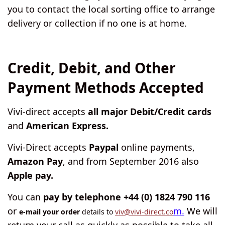
you to contact the local sorting office to arrange
delivery or collection if no one is at home.
Credit, Debit, and Other
Payment Methods Accepted
Vivi-direct accepts
all major Debit/Credit cards
and
American Express.
Vivi-Direct accepts
Paypal
online payments,
Amazon Pay
, and from September 2016 also
Apple pay.
You can
pay by telephone +44 (0) 1824 790 116
or
m.
We will
e-mail your order
details to
viv@vivi-direct.co