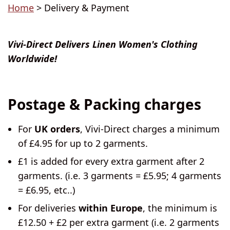
Home
> Delivery & Payment
Vivi-Direct Delivers Linen Women's Clothing
Worldwide!
Postage & Packing charges
For
UK orders
, Vivi-Direct charges a minimum
of £4.95 for up to 2 garments.
£1 is added for every extra garment after 2
garments. (i.e. 3 garments = £5.95; 4 garments
= £6.95, etc..)
For deliveries
within Europe
, the minimum is
£12.50 + £2 per extra garment (i.e. 2 garments