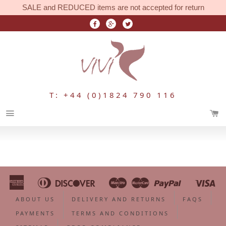
SALE and REDUCED items are not accepted for return
T: +44 (0)1824 790 116
Menu
American
Diners
Discover
Maestro
Master
Paypal
Vi
Apple
Bancontact
Google
Ideal
Shopify
Unionpa
Express
Club
Pay
Pay
Pay
ABOUT US
DELIVERY AND RETURNS
FAQS
PAYMENTS
TERMS AND CONDITIONS