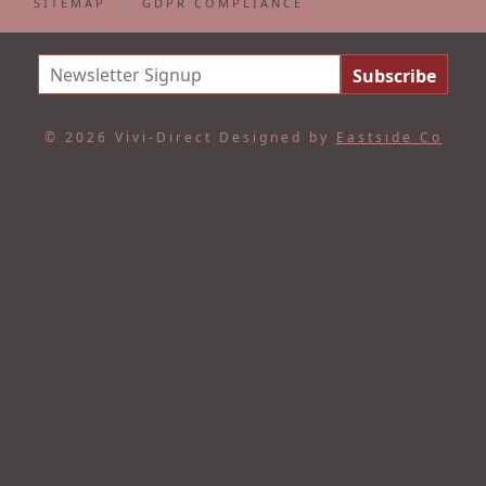
SITEMAP
GDPR COMPLIANCE
© 2026 Vivi-Direct
Designed by
Eastside Co