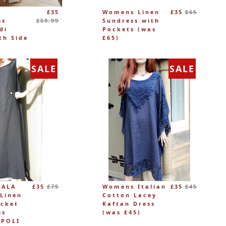
Regular
Regular
£35
Womens Linen
£35
£65
price
price
ss
£59.99
Sundress with
di
Pockets (was
th Side
£65)
SALE
SALE
Regular
Regular
LALA
£35
£75
Womens Italian
£35
£45
price
price
Linen
Cotton Lacey
ocket
Kaftan Dress
ss
(was £45)
APOLI