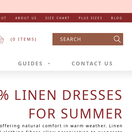
OUT
ABOUT US
SIZE CHART
PLUS SIZES
BLOG
(
0
ITEMS)
Searc
GUIDES
CONTACT US
% LINEN DRESSES
FOR SUMMER
 offering natural comfort in warm weather. Linen