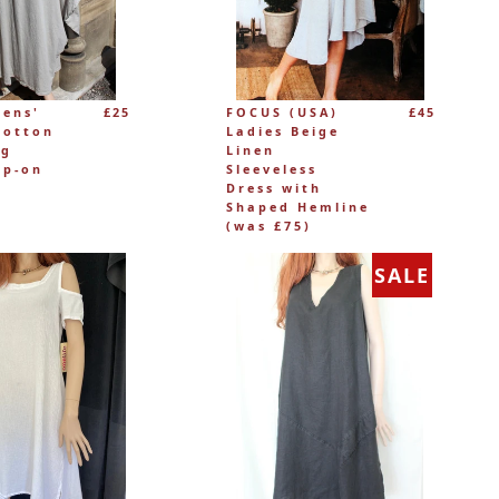
mens'
£25
FOCUS (USA)
£45
Cotton
Ladies Beige
ng
Linen
ip-on
Sleeveless
Dress with
Shaped Hemline
(was £75)
SALE