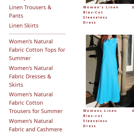
Linen Trousers &
Women's Linen
Bias-Cut
Pants
Sleeveless
Dress
Linen Skirts
Women's Natural
Fabric Cotton Tops for
Summer
Women's Natural
Fabric Dresses &
Skirts
Women's Natural
Fabric Cotton
Trousers for Summer
Womens Linen
Bias-cut
Women's Natural
Sleeveless
Dress
Fabric and Cashmere