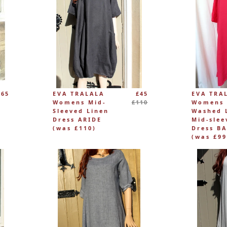
Regular
£65
EVA TRALALA
£45
EVA TRA
price
Womens Mid-
£110
Womens
Sleeved Linen
Washed 
Dress ARIDE
Mid-slee
(was £110)
Dress BA
(was £99