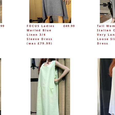
.99
FOCUS Ladies
£49.99
Tall Wo
Marled Blue
Italian 
Linen 3/4
Very Lo
Sleeve Dress
Loose Sl
(was £79.99)
Dress