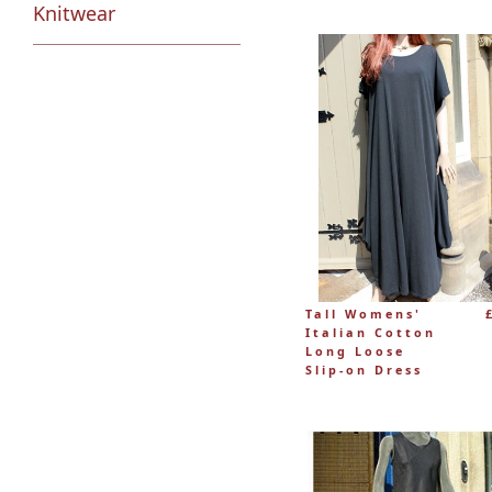
Knitwear
Tall Womens'
Italian Cotton
Long Loose
Slip-on Dress