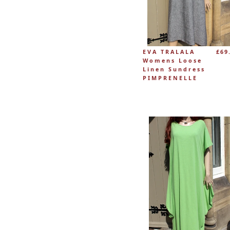
EVA TRALALA
£69
Womens Loose
Linen Sundress
PIMPRENELLE