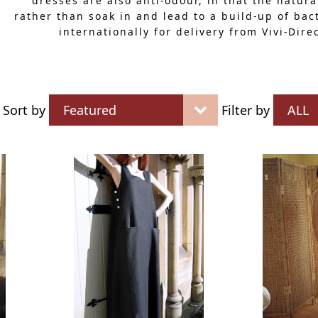
dresses are also anti-odour, in that the natura
rather than soak in and lead to a build-up of bac
internationally for delivery from Vivi-Dir
Sort by
Filter by