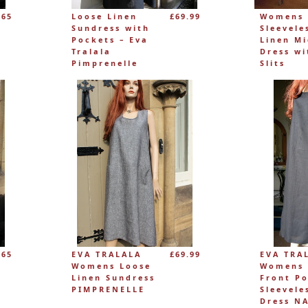
£65
Loose Linen
£69.99
Womens
Sundress with
Sleevele
Pockets – Eva
Linen Mi
Tralala
Dress wi
Pimprenelle
Slits
£65
EVA TRALALA
£69.99
EVA TRA
Womens Loose
Womens 
Linen Sundress
Front P
PIMPRENELLE
Sleevele
Dress N