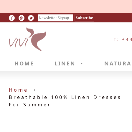
T: +4
HOME
LINEN
NATURA
Home
›
Breathable 100% Linen Dresses
For Summer