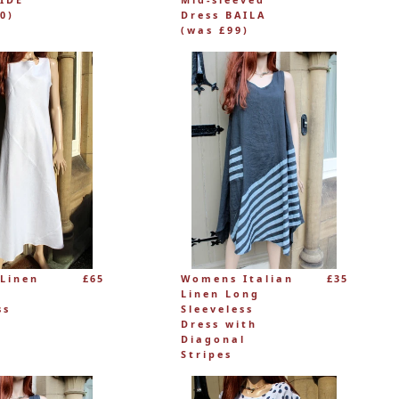
0)
Dress BAILA
(was £99)
Linen
£65
Womens Italian
£35
Linen Long
ss
Sleeveless
Dress with
Diagonal
Stripes