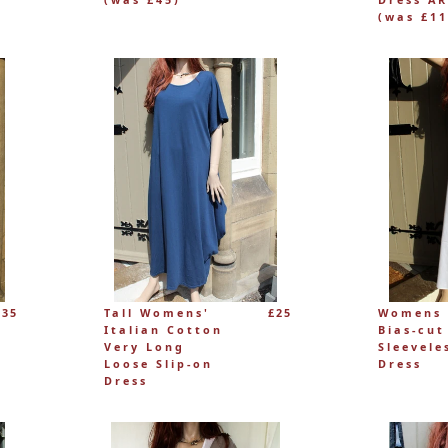
(was £11
£35
Tall Womens'
£25
Womens 
Italian Cotton
Bias-cut
Very Long
Sleevele
Loose Slip-on
Dress
Dress