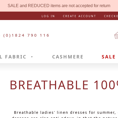
SALE and REDUCED items are not accepted for return
LOG IN
CREATE ACCOUNT
CHECK
4 (0)1824 790 116
L FABRIC
CASHMERE
SALE
BREATHABLE 100
Breathable ladies' linen dresses for summer,