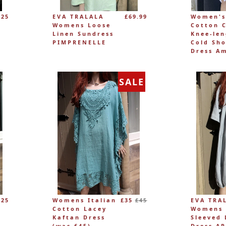
£25
EVA TRALALA
£69.99
Women's
Womens Loose
Cotton 
Linen Sundress
Knee-le
PIMPRENELLE
Cold Sho
Dress A
SALE
Regular
£25
Womens Italian
£35
£45
EVA TRA
price
Cotton Lacey
Womens 
Kaftan Dress
Sleeved 
(was £45)
Dress A