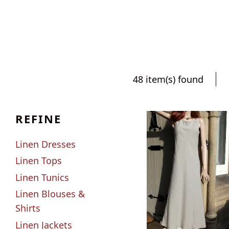
48 item(s) found
REFINE
Linen Dresses
Linen Tops
Linen Tunics
Linen Blouses &
Shirts
Linen Jackets