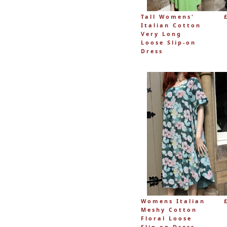
Tall Womens'
Italian Cotton
Very Long
Loose Slip-on
Dress
Womens Italian
Meshy Cotton
Floral Loose
Slip-on Dress