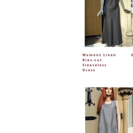
Womens Linen
Bias-cut
Sleeveless
Dress