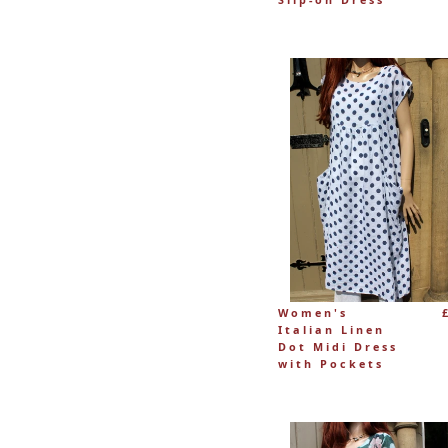
Women's
Italian Linen
Dot Midi Dress
with Pockets