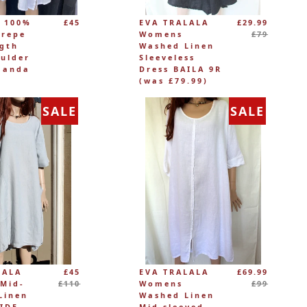
Regular
 100%
£45
EVA TRALALA
£29.99
price
Crepe
Womens
£79
ngth
Washed Linen
ulder
Sleeveless
manda
Dress BAILA 9R
(was £79.99)
SALE
SALE
Regular
Regular
LALA
£45
EVA TRALALA
£69.99
price
price
Mid-
£110
Womens
£99
Linen
Washed Linen
RIDE
Mid-sleeved