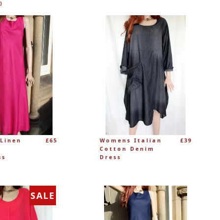
)
Linen
£65
Womens Italian
£39
Cotton Denim
ss
Dress
SALE