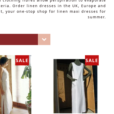
l clothing fibres allow perspiration to evaporate
teria. Order linen dresses in the UK, Europe and
ect, your one-stop shop for linen maxi dresses for
summer.
SALE
SALE