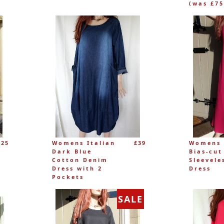
(was £75
£25
Womens Italian
£39
Womens 
Dark Blue
Bias-cut
Cotton Denim
Sleevele
Dress with 2
Dress
Pockets
SALE