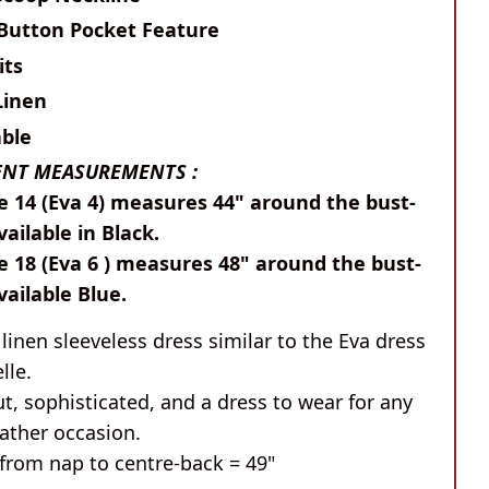
 Button Pocket Feature
its
Linen
ble
NT MEASUREMENTS :
e 14 (Eva 4) measures 44" around the bust-
vailable in Black.
e 18 (Eva 6 ) measures 48" around the bust-
Available Blue.
inen sleeveless dress similar to the Eva dress
lle.
t, sophisticated, and a dress to wear for any
ther occasion.
from nap to centre-back = 49"