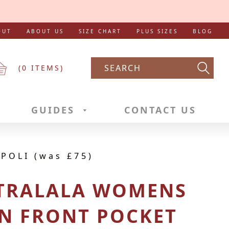
OUT
ABOUT US
SIZE CHART
PLUS SIZES
BLOG
(
0
ITEMS)
Searc
GUIDES
CONTACT US
POLI (was £75)
 TRALALA WOMENS
N FRONT POCKET