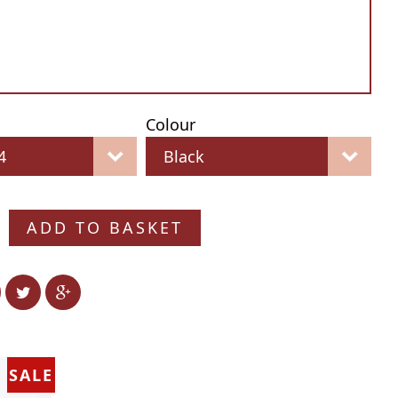
Colour
ADD TO BASKET
SALE