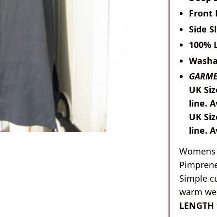
Front
Side Sl
100% 
Washa
GARME
UK Siz
line. A
UK Siz
line. 
Womens l
Pimprene
Simple cu
warm wea
LENGTH