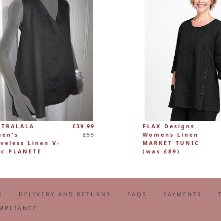
Regular
 TRALALA
£39.99
FLAX Designs
price
en's
£55
Womens Linen
eveless Linen V-
MARKET TUNIC
ic PLANETE
(was £89)
S
DELIVERY AND RETURNS
FAQS
PAYMENTS
MPLIANCE