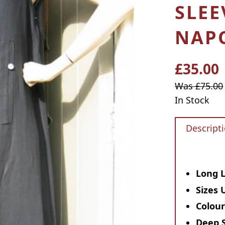
SLEE
NAPO
£35.00
Regular
price
Sale
Was £75.00
price
In Stock
Descript
Long 
Sizes 
Colou
Deep 