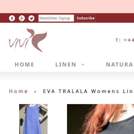
T: +4
HOME
LINEN
NATURA
Home
›
EVA TRALALA Womens Line