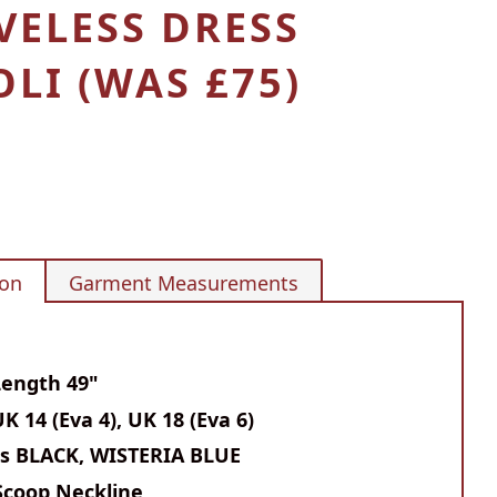
VELESS DRESS
LI (WAS £75)
ion
Garment Measurements
Length 49"
UK 14 (Eva 4), UK
18 (Eva 6)
rs BLACK, WISTERIA BLUE
Scoop Neckline