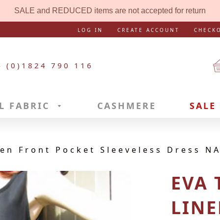
SALE and REDUCED items are not accepted for return
LOG IN
CREATE ACCOUNT
CHECK
4 (0)1824 790 116
L FABRIC
CASHMERE
SALE
n Front Pocket Sleeveless Dress NA
EVA
LINE