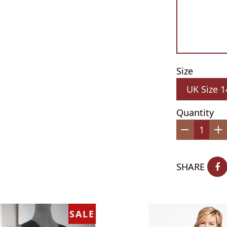
Size
Quantity
−
+
SHARE
SALE