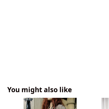
You might also like