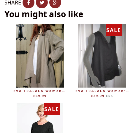
SHARE
You might also like
SALE
EVA TRALALA Womens Linen Mid-length Loose Coat AMAZONE
EVA TRALALA Women's Sleeveless Linen V-Tunic PLANETE
Regular
£69.99
£39.99
£55
price
SALE