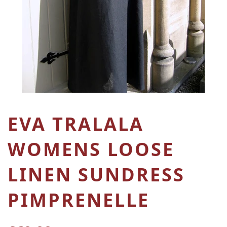
EVA TRALALA
WOMENS LOOSE
LINEN SUNDRESS
PIMPRENELLE