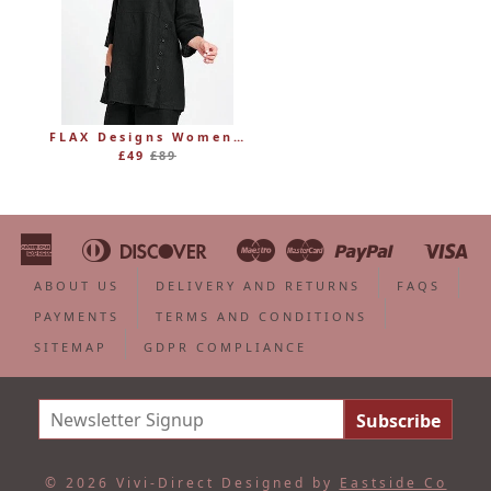
FLAX Designs Womens Linen MARKET TUNIC (was £89)
Regular
£49
£89
price
American
Diners
Discover
Maestro
Master
Paypal
Vi
Apple
Bancontact
Google
Ideal
Shopify
Unionpa
Express
Club
Pay
Pay
Pay
ABOUT US
DELIVERY AND RETURNS
FAQS
PAYMENTS
TERMS AND CONDITIONS
SITEMAP
GDPR COMPLIANCE
© 2026 Vivi-Direct
Designed by
Eastside Co