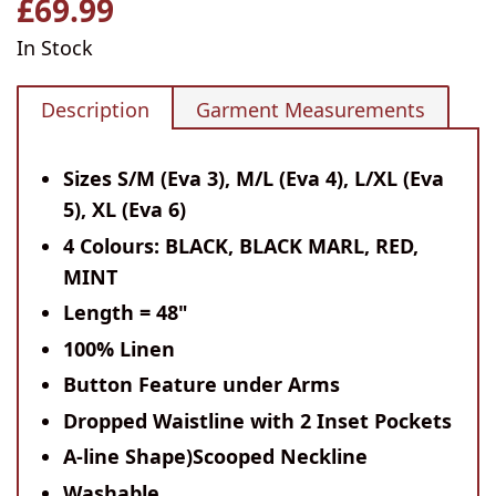
£69.99
Regular
price
In Stock
Description
Garment Measurements
Sizes S/M (Eva 3), M/L (Eva 4), L/XL (Eva
5), XL (Eva 6)
4 Colours: BLACK, BLACK MARL, RED,
MINT
Length = 48"
100% Linen
Button Feature under Arms
Dropped Waistline with 2 Inset Pockets
A-line Shape)Scooped Neckline
Washable