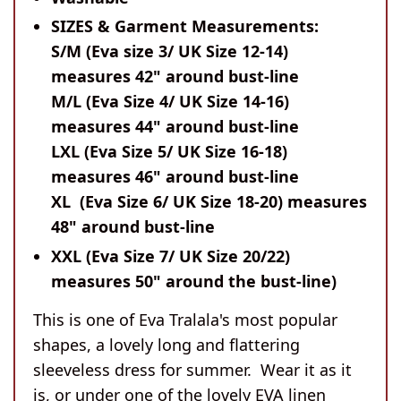
SIZES & Garment Measurements:
S/M (Eva size 3/ UK Size 12-14)
measures 42" around bust-line
M/L (Eva Size 4/ UK Size 14-16)
measures 44" around bust-line
LXL (Eva Size 5/ UK Size 16-18)
measures 46" around bust-line
XL (Eva Size 6/ UK Size 18-20) measures
48" around bust-line
XXL (Eva Size 7/ UK Size 20/22)
measures 50" around the bust-line)
This is one of Eva Tralala's most popular
shapes, a lovely long and flattering
sleeveless dress for summer. Wear it as it
is, or under one of the lovely EVA linen