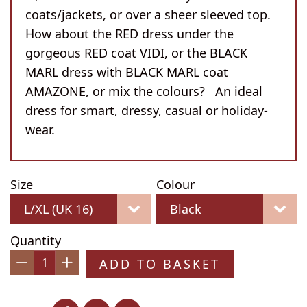
coats/jackets, or over a sheer sleeved top.
How about the RED dress under the
gorgeous RED coat VIDI, or the BLACK
MARL dress with BLACK MARL coat
AMAZONE, or mix the colours? An ideal
dress for smart, dressy, casual or holiday-
wear.
Size
Colour
Quantity
ADD TO BASKET
−
+