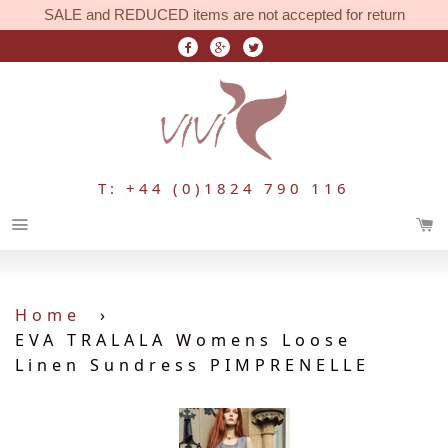
SALE and REDUCED items are not accepted for return
T: +44 (0)1824 790 116
Menu
Home
›
EVA TRALALA Womens Loose
Linen Sundress PIMPRENELLE