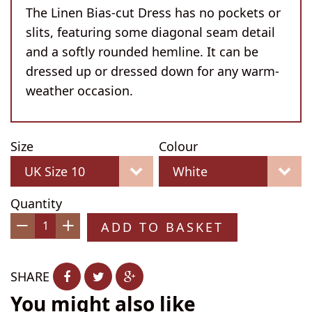
The Linen Bias-cut Dress has no pockets or
slits, featuring some diagonal seam detail
and a softly rounded hemline. It can be
dressed up or dressed down for any warm-
weather occasion.
Size
Colour
Quantity
ADD TO BASKET
−
+
SHARE
You might also like