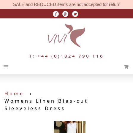
SALE and REDUCED items are not accepted for return
T: +44 (0)1824 790 116
Menu
Home
›
Womens Linen Bias-cut
Sleeveless Dress