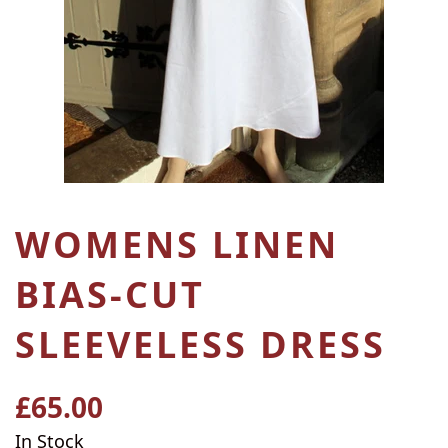
WOMENS LINEN
BIAS-CUT
SLEEVELESS DRESS
£65.00
Regular
price
In Stock