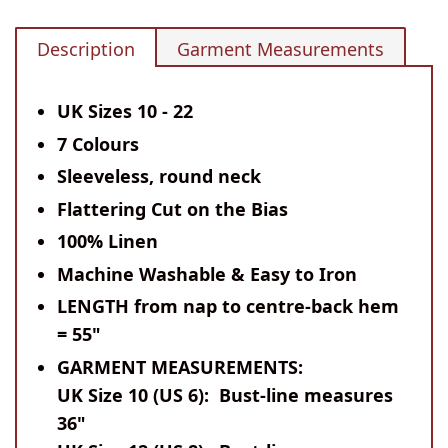
Description
Garment Measurements
UK Sizes 10 - 22
7 Colours
Sleeveless, round neck
Flattering Cut on the Bias
100% Linen
Machine Washable & Easy to Iron
LENGTH
from nap to centre-back hem
= 55"
GARMENT MEASUREMENTS:
UK Size 10 (US 6): Bust-line measures
36"