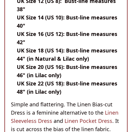
UK Size 12 (US 8): Bust-line measures
38"
UK Size 14 (US 10): Bust-line measures
40"
UK Size 16 (US 12): Bust-line measures
42"
UK Size 18 (US 14): Bust-line measures
44" (in Natural & Lilac only)
UK Size 20 (US 16): Bust-line measures
46" (in Lilac only)
UK Size 22 (US 18): Bust-line measures
48" (in Lilac only)
Simple and flattering. The Linen Bias-cut
Dress is a feminine alternative to the
Linen
Sleeveless Dress
and
Linen Pocket Dress
. It
is cut across the bias of the linen fabric.