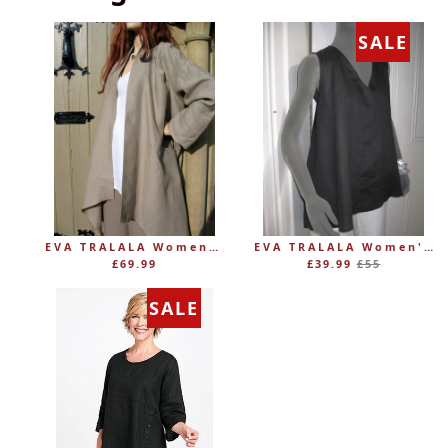
SALE
EVA TRALALA Womens Linen Mid-length Loose Coat AMAZONE
EVA TRALALA Women's Sleeveless Linen V-Tunic PLANETE
Regular
£69.99
£39.99
£55
price
SALE