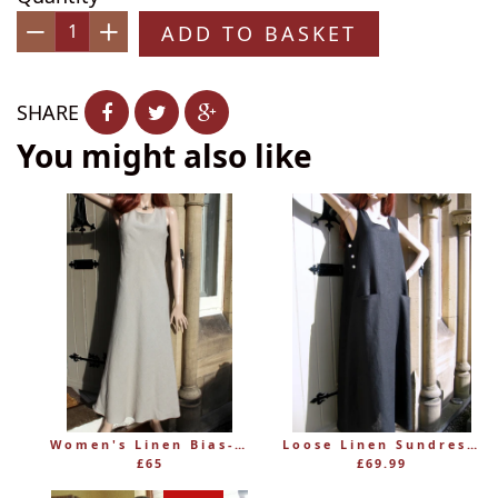
ADD TO BASKET
−
+
SHARE
You might also like
Women's Linen Bias-Cut Sleeveless Dress
Loose Linen Sundress with Pockets – Eva Tralala Pimprenelle
£65
£69.99