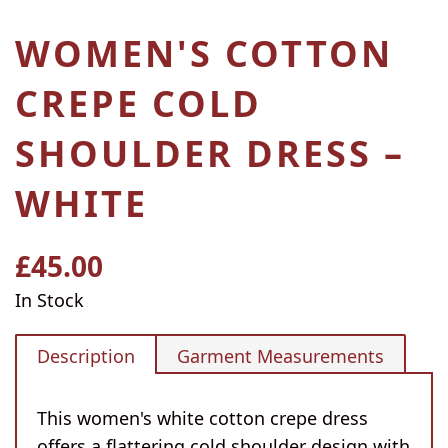
WOMEN'S COTTON
CREPE COLD
SHOULDER DRESS –
WHITE
£45.00
Regular
price
In Stock
Description
Garment Measurements
This women's white cotton crepe dress
offers a flattering cold shoulder design with