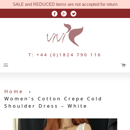
SALE and REDUCED items are not accepted for return
T: +44 (0)1824 790 116
Menu
Home
›
Women's Cotton Crepe Cold
Shoulder Dress – White