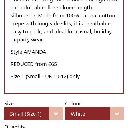
a comfortable, flared knee-length
silhouette. Made from 100% natural cotton
crepe with long side slits, it is breathable,
easy to pack, and ideal for casual, holiday,
or party wear.
Style AMANDA
REDUCED from £65
Size 1 (Small - UK 10-12) only
Size
Colour
Quantity