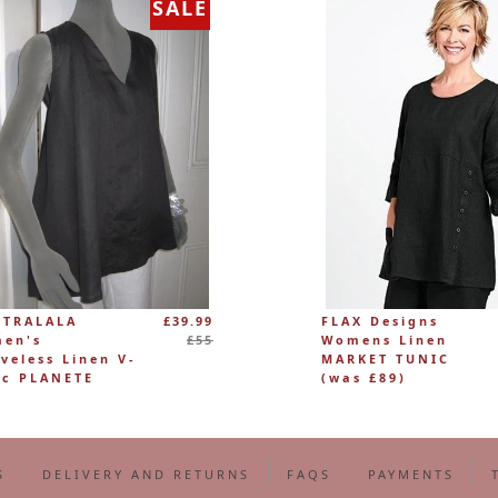
SALE
Regular
 TRALALA
£39.99
FLAX Designs
price
en's
£55
Womens Linen
eveless Linen V-
MARKET TUNIC
ic PLANETE
(was £89)
S
DELIVERY AND RETURNS
FAQS
PAYMENTS