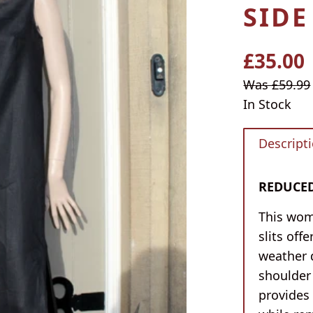
SIDE
£35.00
Regular
price
Sale
Was £59.99
price
In Stock
Descript
REDUCED 
This wom
slits off
weather 
shoulder 
provides