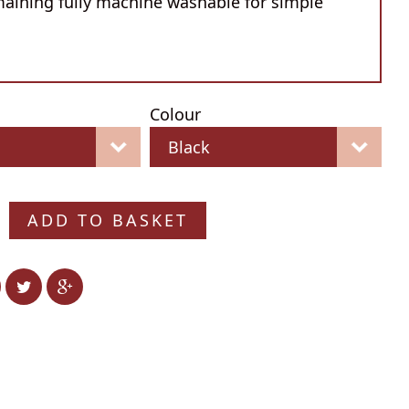
maining fully machine washable for simple
Colour
ADD TO BASKET