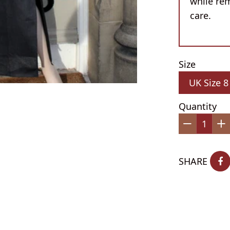
while re
care.
Size
Quantity
−
+
SHARE