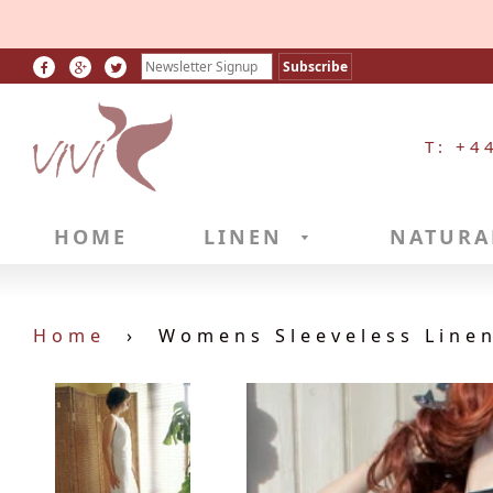
T: +4
HOME
LINEN
NATURA
Home
›
Womens Sleeveless Linen