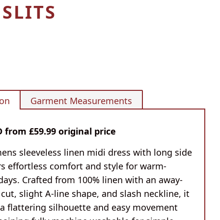
 SLITS
ion
Garment Measurements
from £59.99 original price
ens sleeveless linen midi dress with long side
ers effortless comfort and style for warm-
days. Crafted from 100% linen with an away-
cut, slight A-line shape, and slash neckline, it
 a flattering silhouette and easy movement