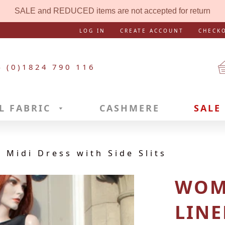
SALE and REDUCED items are not accepted for return
LOG IN
CREATE ACCOUNT
CHECK
4 (0)1824 790 116
L FABRIC
CASHMERE
SALE
 Midi Dress with Side Slits
WOM
LINE