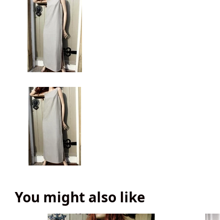
You might also like