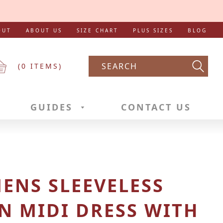
OUT
ABOUT US
SIZE CHART
PLUS SIZES
BLOG
(
0
ITEMS)
Searc
GUIDES
CONTACT US
ENS SLEEVELESS
N MIDI DRESS WITH