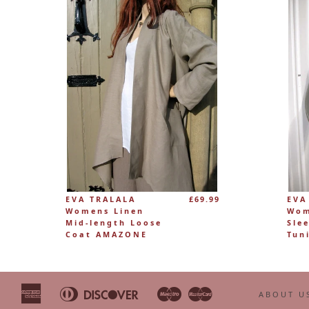
EVA TRALALA
£69.99
EVA
Womens Linen
Wom
Mid-length Loose
Sle
Coat AMAZONE
Tun
American
Diners
Discover
Maestro
Master
Apple
Bancontact
Google
Ideal
ABOUT U
Express
Club
Pay
Pay