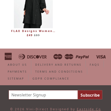
FLAX Designs Womens Linen MARKET TUNIC (was £89)
Regular
£49
£89
price
American
Diners
Discover
Maestro
Master
Paypal
Vi
Apple
Bancontact
Google
Ideal
Shopify
Unionpa
Express
Club
Pay
Pay
Pay
ABOUT US
DELIVERY AND RETURNS
FAQS
PAYMENTS
TERMS AND CONDITIONS
SITEMAP
GDPR COMPLIANCE
© 2026 Vivi-Direct
Designed by
Eastside Co