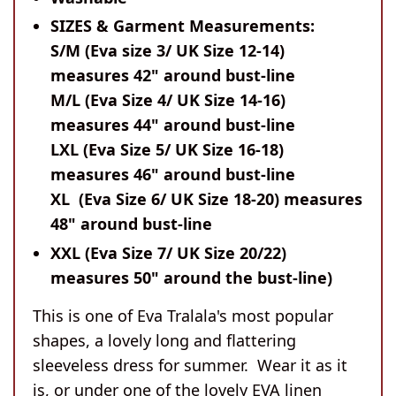
SIZES & Garment Measurements:
S/M (Eva size 3/ UK Size 12-14)
measures 42" around bust-line
M/L (Eva Size 4/ UK Size 14-16)
measures 44" around bust-line
LXL (Eva Size 5/ UK Size 16-18)
measures 46" around bust-line
XL (Eva Size 6/ UK Size 18-20) measures
48" around bust-line
XXL (Eva Size 7/ UK Size 20/22)
measures 50" around the bust-line)
This is one of Eva Tralala's most popular
shapes, a lovely long and flattering
sleeveless dress for summer. Wear it as it
is, or under one of the lovely EVA linen