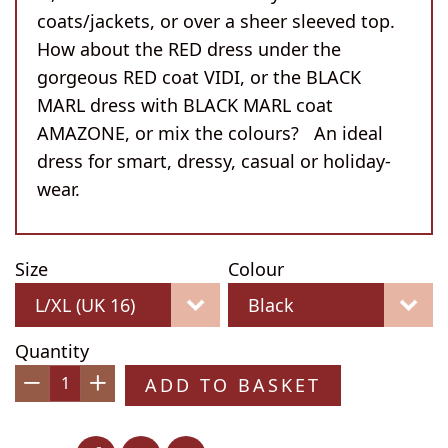
coats/jackets, or over a sheer sleeved top.
How about the RED dress under the
gorgeous RED coat VIDI, or the BLACK
MARL dress with BLACK MARL coat
AMAZONE, or mix the colours? An ideal
dress for smart, dressy, casual or holiday-
wear.
Size
Colour
Quantity
ADD TO BASKET
−
+