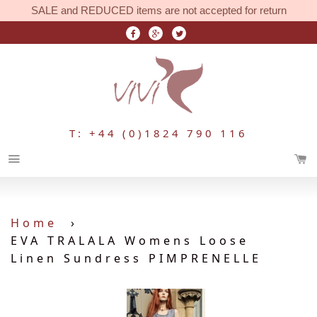
SALE and REDUCED items are not accepted for return
T: +44 (0)1824 790 116
Menu
Home
›
EVA TRALALA Womens Loose
Linen Sundress PIMPRENELLE