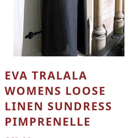
EVA TRALALA
WOMENS LOOSE
LINEN SUNDRESS
PIMPRENELLE