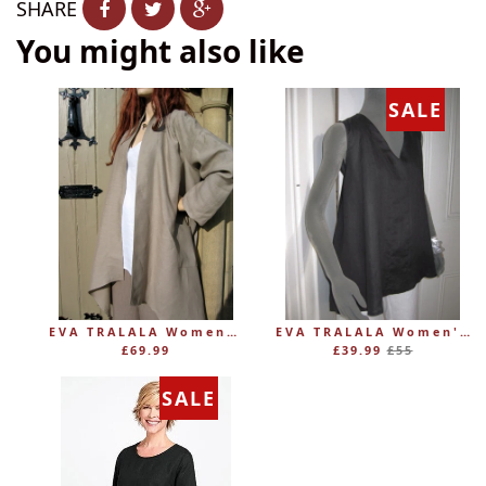
SHARE
You might also like
SALE
EVA TRALALA Womens Linen Mid-length Loose Coat AMAZONE
EVA TRALALA Women's Sleeveless Linen V-Tunic PLANETE
Regular
£69.99
£39.99
£55
price
SALE