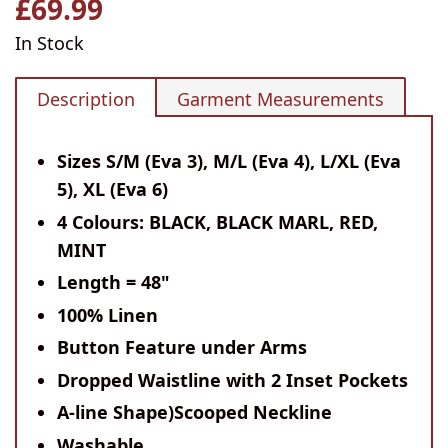
£69.99
Regular
price
In Stock
Description
Garment Measurements
Sizes S/M (Eva 3), M/L (Eva 4), L/XL (Eva
5), XL (Eva 6)
4 Colours: BLACK, BLACK MARL, RED,
MINT
Length = 48"
100% Linen
Button Feature under Arms
Dropped Waistline with 2 Inset Pockets
A-line Shape)Scooped Neckline
Washable