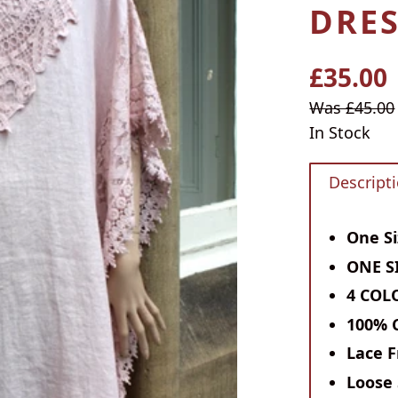
DRES
£35.00
Regular
price
Sale
Was £45.00
price
In Stock
Descript
One Si
ONE SI
4 COL
100% 
Lace F
Loose 