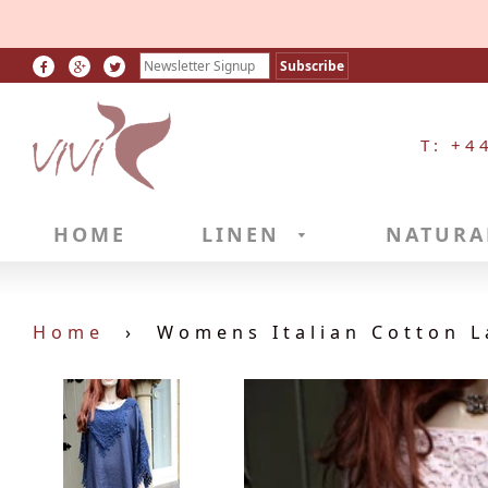
T: +4
HOME
LINEN
NATURA
Home
›
Womens Italian Cotton L