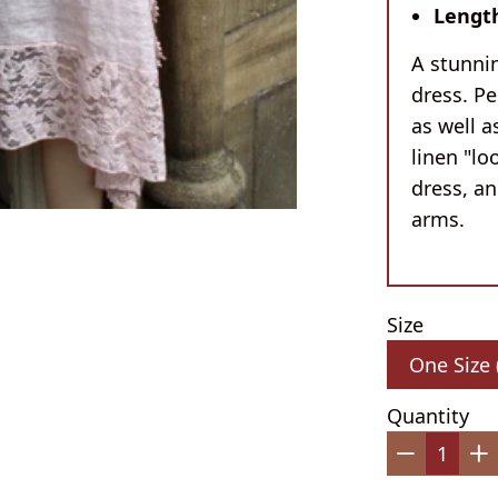
Lengt
A stunnin
dress. Pe
as well 
linen "lo
dress, a
arms.
Size
Quantity
−
+