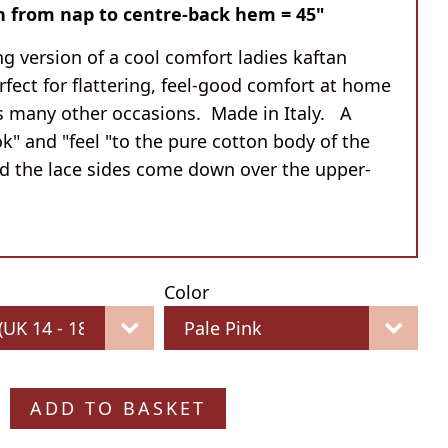
h from nap to centre-back hem = 45"
g version of a cool comfort ladies kaftan
rfect for flattering, feel-good comfort at home
as many other occasions. Made in Italy. A
ok" and "feel "to the pure cotton body of the
nd the lace sides come down over the upper-
Color
ADD TO BASKET