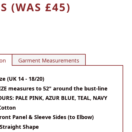
S (WAS £45)
ion
Garment Measurements
ze (UK 14 - 18/20)
ZE measures to 52" around the bust-line
OURS: PALE PINK, AZUR BLUE, TEAL, NAVY
Cotton
ront Panel & Sleeve Sides (to Elbow)
Straight Shape