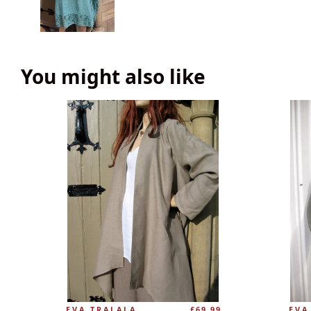
You might also like
EVA TRALALA
£69.99
EVA