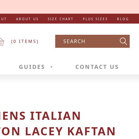
OUT
ABOUT US
SIZE CHART
PLUS SIZES
BLOG
(
0
ITEMS)
Searc
GUIDES
CONTACT US
ENS ITALIAN
TON LACEY KAFTAN