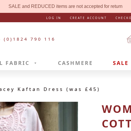
SALE and REDUCED items are not accepted for return
LOG IN
CREATE ACCOUNT
CHECK
4 (0)1824 790 116
L FABRIC
CASHMERE
SALE
acey Kaftan Dress (was £45)
WOM
COT