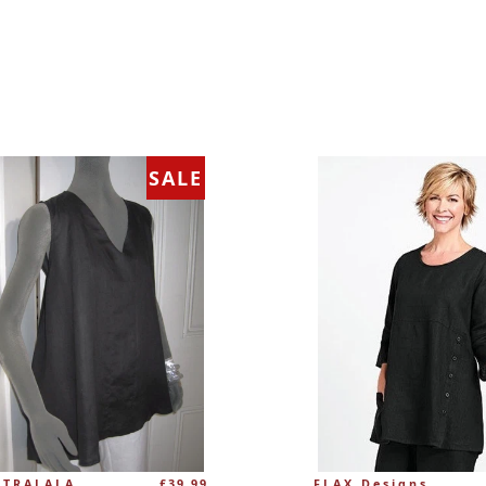
SALE
Regular
 TRALALA
£39.99
FLAX Designs