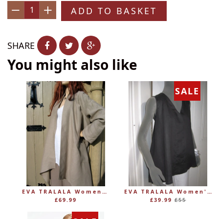
ADD TO BASKET
−
+
SHARE
You might also like
SALE
EVA TRALALA Womens Linen Mid-length Loose Coat AMAZONE
EVA TRALALA Women's Sleeveless Linen V-Tunic PLANETE
Regular
£69.99
£39.99
£55
price