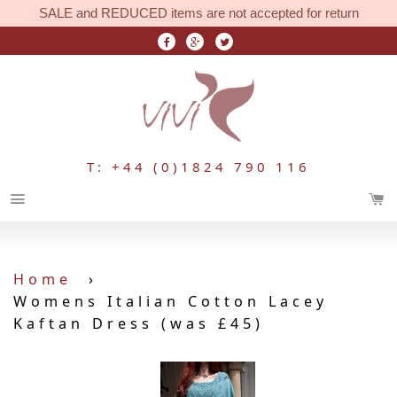
SALE and REDUCED items are not accepted for return
T: +44 (0)1824 790 116
Menu
Home
›
Womens Italian Cotton Lacey
Kaftan Dress (was £45)