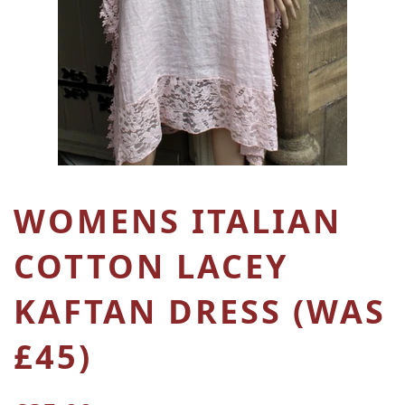
WOMENS ITALIAN
COTTON LACEY
KAFTAN DRESS (WAS
£45)