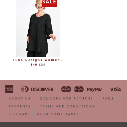
SALE
FLAX Designs Womens Linen MARKET TUNIC (was £89)
Regular
£49
£89
price
American
Diners
Discover
Maestro
Master
Paypal
Vi
Apple
Bancontact
Google
Ideal
Shopify
Unionpa
Express
Club
Pay
Pay
Pay
ABOUT US
DELIVERY AND RETURNS
FAQS
PAYMENTS
TERMS AND CONDITIONS
SITEMAP
GDPR COMPLIANCE