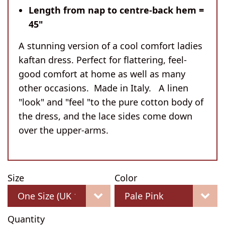
Length from nap to centre-back hem =
45"
A stunning version of a cool comfort ladies
kaftan dress. Perfect for flattering, feel-
good comfort at home as well as many
other occasions. Made in Italy. A linen
"look" and "feel "to the pure cotton body of
the dress, and the lace sides come down
over the upper-arms.
Size
Color
Quantity