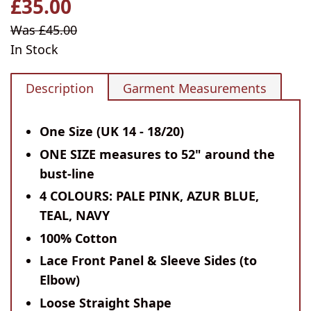
£35.00
Regular
price
Sale
Was £45.00
price
In Stock
Description
Garment Measurements
One Size (UK 14 - 18/20)
ONE SIZE measures to 52" around the
bust-line
4 COLOURS: PALE PINK, AZUR BLUE,
TEAL, NAVY
100% Cotton
Lace Front Panel & Sleeve Sides (to
Elbow)
Loose Straight Shape