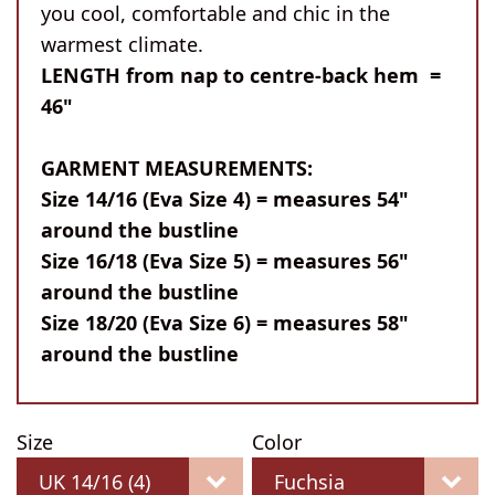
you cool, comfortable and chic in the
warmest climate.
LENGTH from nap to centre-back hem =
46"
GARMENT MEASUREMENTS:
Size 14/16 (Eva Size 4) = measures 54"
around the bustline
Size 16/18 (Eva Size 5) = measures 56"
around the bustline
Size 18/20 (Eva Size 6) = measures 58"
around the bustline
Size
Color