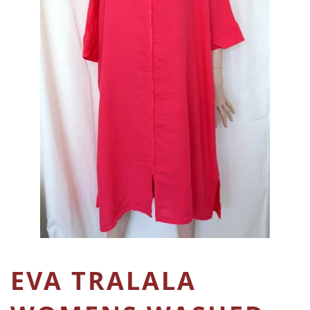
EVA TRALALA