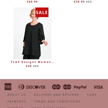
Regular
£69.99
£39.99
£55
price
SALE
FLAX Designs Womens Linen MARKET TUNIC (was £89)
Regular
£49
£89
price
American
Diners
Discover
Maestro
Master
Paypal
Vi
Apple
Bancontact
Google
Ideal
Shopify
Unionpa
Express
Club
Pay
Pay
Pay
ABOUT US
DELIVERY AND RETURNS
FAQS
PAYMENTS
TERMS AND CONDITIONS