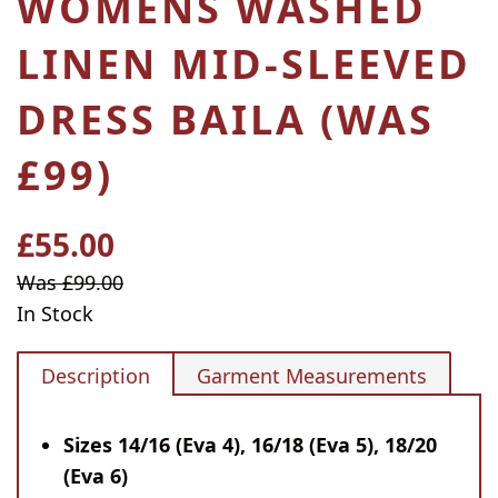
WOMENS WASHED
LINEN MID-SLEEVED
DRESS BAILA (WAS
£99)
£55.00
Regular
price
Sale
Was £99.00
price
In Stock
Description
Garment Measurements
Sizes 14/16 (Eva 4), 16/18 (Eva 5), 18/20
(Eva 6)