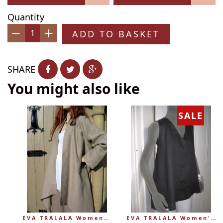
Quantity
ADD TO BASKET
−
+
SHARE
You might also like
SALE
EVA TRALALA Womens Linen Mid-length Loose Coat AMAZONE
EVA TRALALA Women's Sleeveless Linen V-Tunic PLANETE