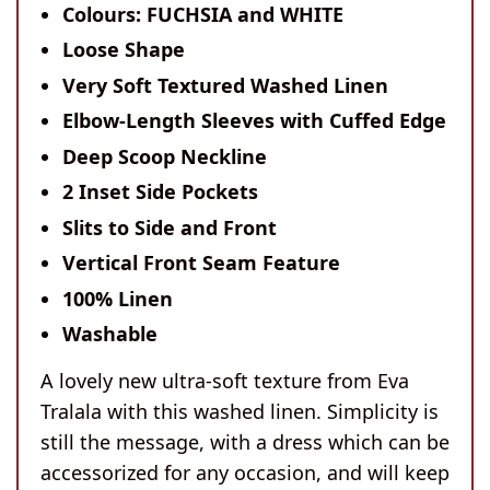
Colours: FUCHSIA and WHITE
Loose Shape
Very Soft Textured Washed Linen
Elbow-Length Sleeves with Cuffed Edge
Deep Scoop Neckline
2 Inset Side Pockets
Slits to Side and Front
Vertical Front Seam Feature
100% Linen
Washable
A lovely new ultra-soft texture from Eva
Tralala with this washed linen. Simplicity is
still the message, with a dress which can be
accessorized for any occasion, and will keep