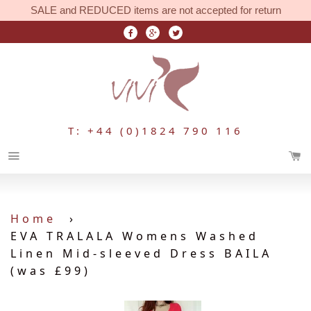
SALE and REDUCED items are not accepted for return
T: +44 (0)1824 790 116
Menu
Home
›
EVA TRALALA Womens Washed
Linen Mid-sleeved Dress BAILA
(was £99)