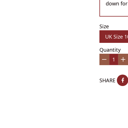
down for
Size
Quantity
−
+
SHARE