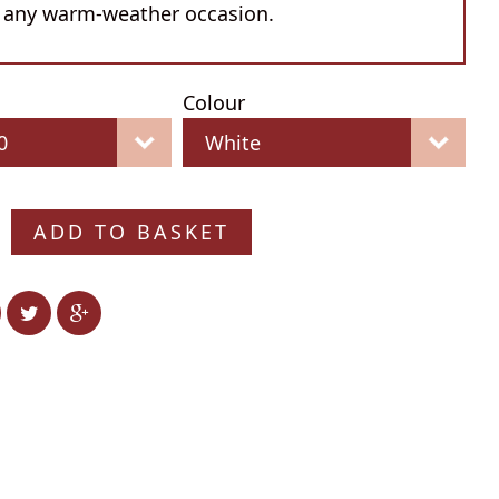
 any warm-weather occasion.
Colour
ADD TO BASKET