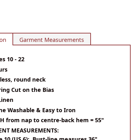
ion
Garment Measurements
es 10 - 22
urs
less, round neck
ring Cut on the Bias
Linen
ne Washable & Easy to Iron
TH
from nap to centre-back hem = 55"
ENT MEASUREMENTS:
e 10 (US 6): Bust-line measures 36"