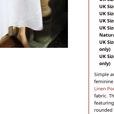
UK Siz
UK Siz
UK Siz
UK Siz
Natura
UK Siz
only)
UK Siz
only)
Simple an
feminine 
Linen Po
fabric. T
featurin
rounded 