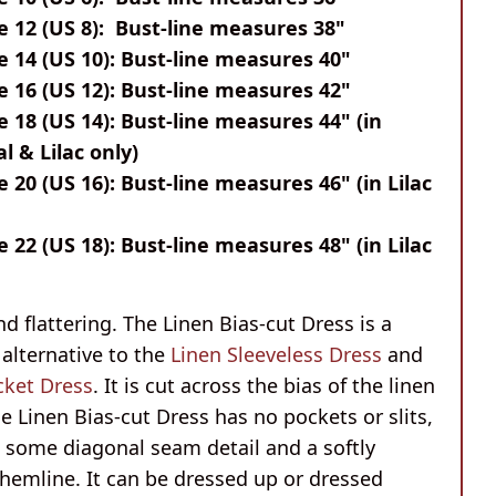
e 12 (US 8): Bust-line measures 38"
e 14 (US 10): Bust-line measures 40"
e 16 (US 12): Bust-line measures 42"
e 18 (US 14): Bust-line measures 44" (in
l & Lilac only)
e 20 (US 16): Bust-line measures 46" (in Lilac
e 22 (US 18): Bust-line measures 48" (in Lilac
d flattering. The Linen Bias-cut Dress is a
alternative to the
Linen Sleeveless Dress
and
cket Dress
. It is cut across the bias of the linen
he Linen Bias-cut Dress has no pockets or slits,
g some diagonal seam detail and a softly
hemline. It can be dressed up or dressed