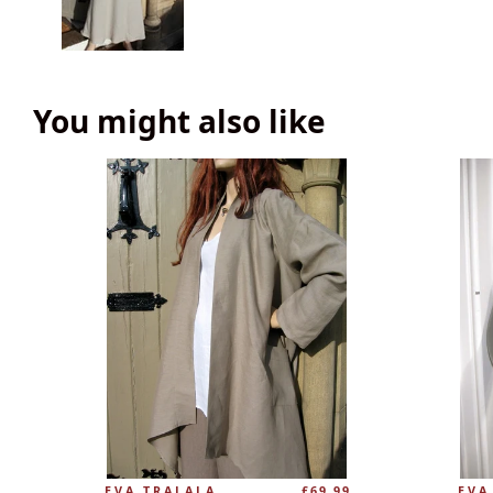
You might also like
EVA TRALALA
£69.99
EVA