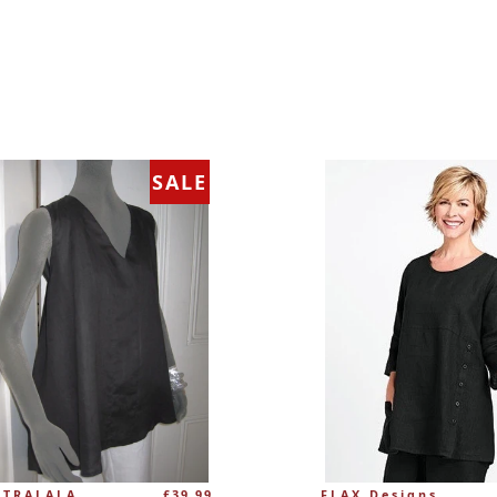
SALE
Regular
 TRALALA
£39.99
FLAX Designs