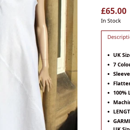
£65.00
Regular
price
In Stock
Descript
UK Siz
7 Colo
Sleeve
Flatte
100% 
Machi
LENG
GARM
UK Siz