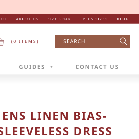
OUT
ABOUT US
SIZE CHART
PLUS SIZES
BLOG
(
0
ITEMS)
Searc
GUIDES
CONTACT US
NS LINEN BIAS-
SLEEVELESS DRESS