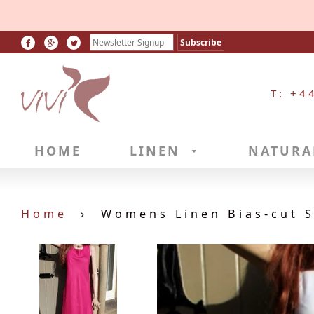
T: +4
HOME
LINEN
NATURA
Home
›
Womens Linen Bias-cut S