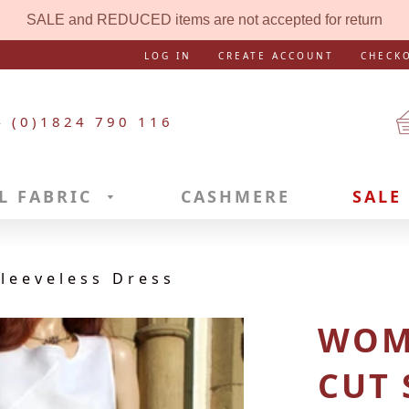
SALE and REDUCED items are not accepted for return
LOG IN
CREATE ACCOUNT
CHECK
4 (0)1824 790 116
L FABRIC
CASHMERE
SALE
leeveless Dress
WOME
CUT 