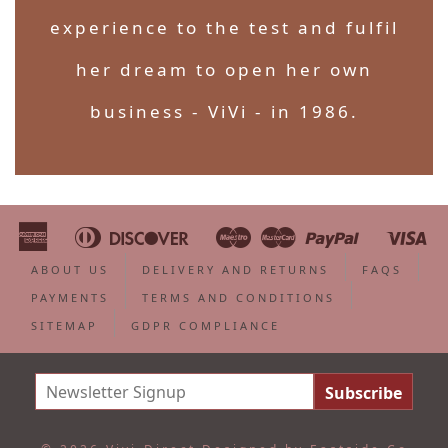
experience to the test and fulfil
her dream to open her own
business - ViVi - in 1986.
American
Diners
Discover
Maestro
Master
Paypal
Vi
Apple
Bancontact
Google
Ideal
Shopify
Unionpa
Express
Club
Pay
Pay
Pay
ABOUT US
DELIVERY AND RETURNS
FAQS
PAYMENTS
TERMS AND CONDITIONS
SITEMAP
GDPR COMPLIANCE