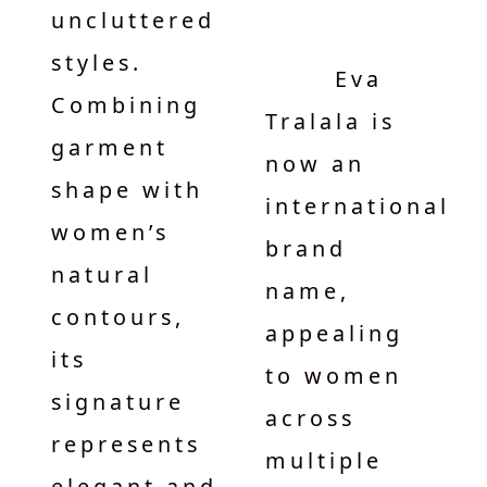
uncluttered
styles.
Eva
Combining
Tralala is
garment
now an
shape with
international
women’s
brand
natural
name,
contours,
appealing
its
to women
signature
across
represents
multiple
elegant and