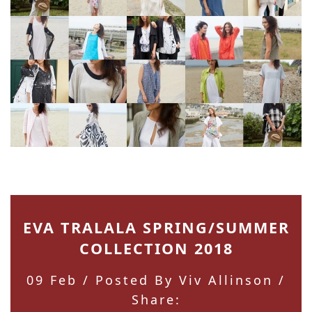
EVA TRALALA SPRING/SUMMER
COLLECTION 2018
09 Feb
/ Posted By Viv Allinson /
Share: