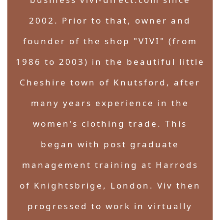
2002. Prior to that, owner and
founder of the shop "VIVI" (from
1986 to 2003) in the beautiful little
Cheshire town of Knutsford, after
many years experience in the
women's clothing trade. This
began with post graduate
management training at Harrods
of Knightsbrige, London. Viv then
progressed to work in virtually