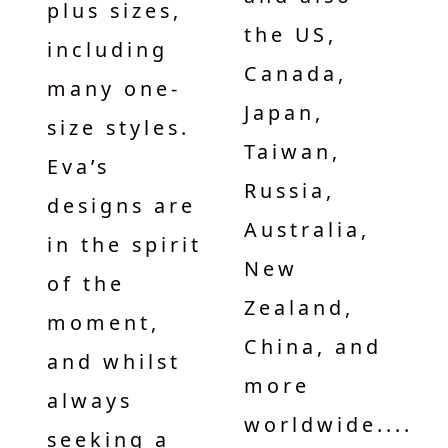
plus sizes,
the US,
including
Canada,
many one-
Japan,
size styles.
Taiwan,
Eva’s
Russia,
designs are
Australia,
in the spirit
New
of the
Zealand,
moment,
China, and
and whilst
more
always
worldwide....
seeking a