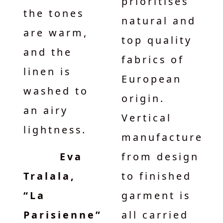
prioritises
the tones
natural and
are warm,
top quality
and the
fabrics of
linen is
European
washed to
origin.
an airy
Vertical
lightness.
manufacture
Eva
from design
Tralala,
to finished
“La
garment is
Parisienne”
all carried