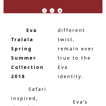
Eva
different
Tralala
twist,
Spring
remain ever
Summer
true to the
Collection
Eva
2018
identity.
Safari
inspired,
Eva’s