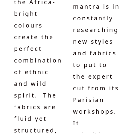
the Africa-
mantra is in
bright
constantly
colours
researching
create the
new styles
perfect
and fabrics
combination
to put to
of ethnic
the expert
and wild
cut from its
spirit. The
Parisian
fabrics are
workshops.
fluid yet
It
structured,