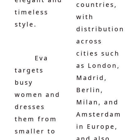
countries,
timeless
with
style.
distribution
across
cities such
Eva
as London,
targets
Madrid,
busy
Berlin,
women and
Milan, and
dresses
Amsterdam
them from
in Europe,
smaller to
and also