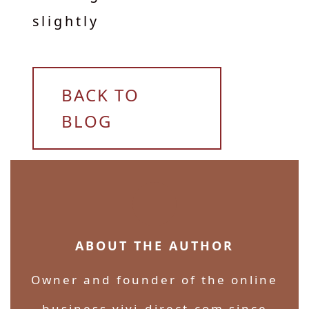
slightly
BACK TO
BLOG
ABOUT THE AUTHOR
Owner and founder of the online
business vivi-direct.com since