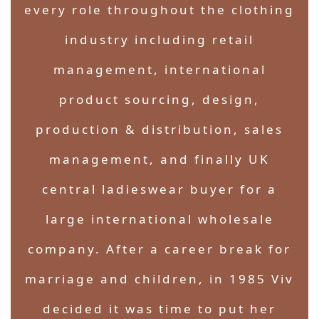
every role throughout the clothing
industry including retail
management, international
product sourcing, design,
production & distribution, sales
management, and finally UK
central ladieswear buyer for a
large international wholesale
company. After a career break for
marriage and children, in 1985 Viv
decided it was time to put her