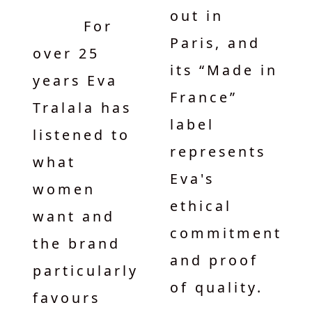
out in
For
Paris, and
over 25
its “Made in
years Eva
France”
Tralala has
label
listened to
represents
what
Eva's
women
ethical
want and
commitment
the brand
and proof
particularly
of quality.
favours