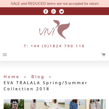
SALE and REDUCED items are not accepted for return
T: +44 (0)1824 790 116
Menu
Home
›
Blog
›
EVA TRALALA Spring/Summer
Collection 2018