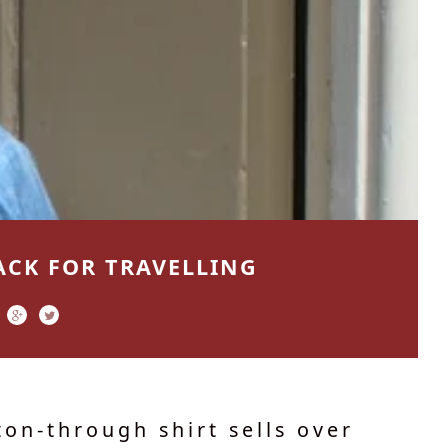
ACK FOR TRAVELLING
on-through shirt sells over