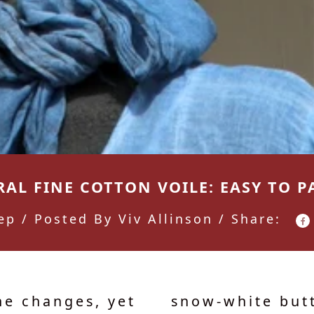
AL FINE COTTON VOILE: EASY TO P
ep
/ Posted By Viv Allinson / Share:
he changes, yet
snow-white butt