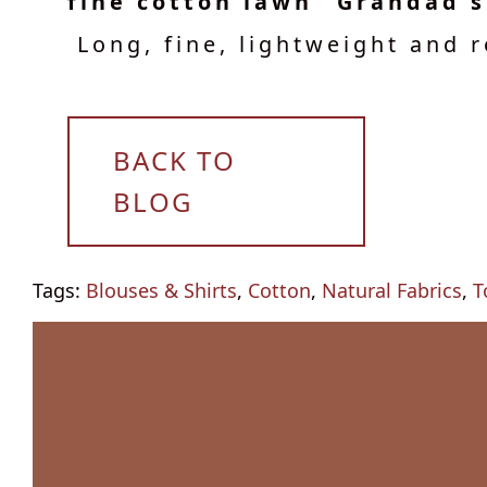
fine cotton lawn "Grandad s
Long, fine, lightweight and r
BACK TO
BLOG
Tags:
Blouses & Shirts
,
Cotton
,
Natural Fabrics
,
T