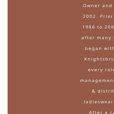
Owner and 
2002. Prior
1986 to 200
after many 
began wit
Knightsbri
every rol
management,
& distr
ladieswear
After a c