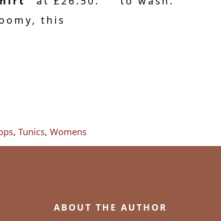
hirt"
at £26.50.
to wash.
oomy, this
ops
,
Tunics
,
Womens
ABOUT THE AUTHOR