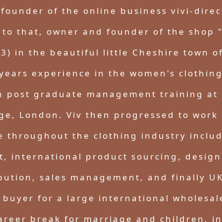
founder of the online business vivi-direc
 to that, owner and founder of the shop 
3) in the beautiful little Cheshire town o
years experience in the women's clothing
h post graduate management training at 
ge, London. Viv then progressed to work i
e throughout the clothing industry includ
 international product sourcing, design
ibution, sales management, and finally UK
 buyer for a large international wholesa
areer break for marriage and children, i