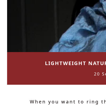
LIGHTWEIGHT NATUR
20 S
When you want to ring t