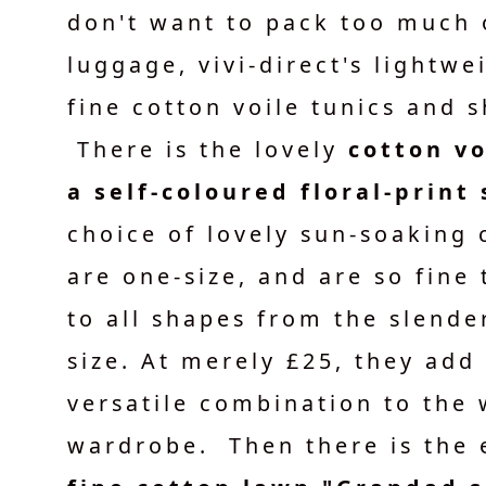
don't want to pack too much 
luggage, vivi-direct's lightw
fine cotton voile tunics and s
There is the lovely
cotton vo
a self-coloured floral-print 
choice of lovely sun-soaking 
are one-size, and are so fine
to all shapes from the slender
size. At merely £25, they add
versatile combination to the
wardrobe. Then there is the 