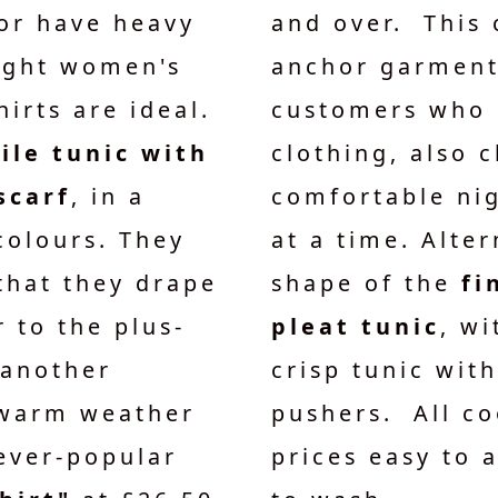
or have heavy
and over. This 
eight women's
anchor garment
hirts are ideal.
customers who 
ile tunic with
clothing, also 
scarf
, in a
comfortable nig
colours. They
at a time. Alter
 that they drape
shape of the
fi
 to the plus-
pleat tunic
, wi
 another
crisp tunic with
 warm weather
pushers. All co
ever-popular
prices easy to 