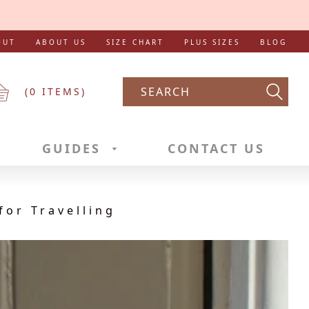
OUT
ABOUT US
SIZE CHART
PLUS SIZES
BLOG
(
0
ITEMS)
Searc
GUIDES
CONTACT US
for Travelling