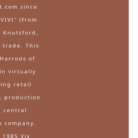
t.com since
"VIVI" (from
f Knutsford,
 trade. This
Harrods of
n virtually
ing retail
, production
 central
le company.
n 1985 Viv