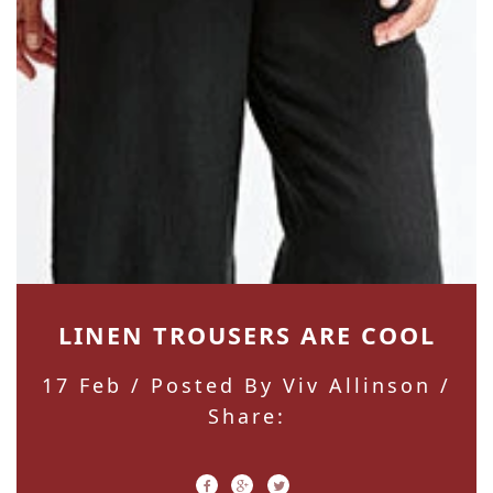
LINEN TROUSERS ARE COOL
17 Feb
/ Posted By Viv Allinson /
Share: