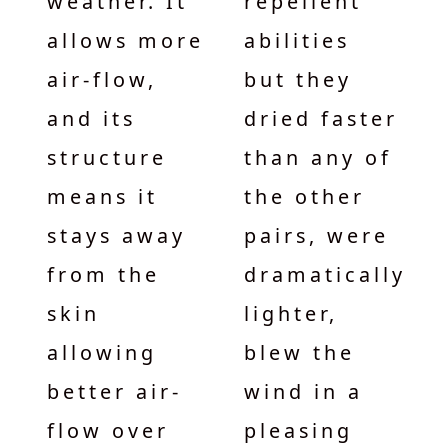
weather. It
repellent
allows more
abilities
air-flow,
but they
and its
dried faster
structure
than any of
means it
the other
stays away
pairs, were
from the
dramatically
skin
lighter,
allowing
blew the
better air-
wind in a
flow over
pleasing