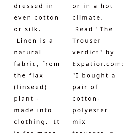
dressed in
or in a hot
even cotton
climate.
or silk.
Read "The
Linen is a
Trouser
natural
verdict" by
fabric, from
Expatior.com:
the flax
"I bought a
(linseed)
pair of
plant -
cotton-
made into
polyester
clothing. It
mix