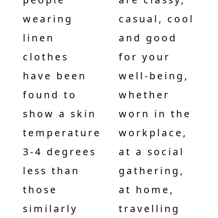
wearing
casual, cool
linen
and good
clothes
for your
have been
well-being,
found to
whether
show a skin
worn in the
temperature
workplace,
3-4 degrees
at a social
less than
gathering,
those
at home,
similarly
travelling