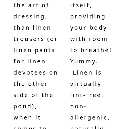
the art of
itself,
dressing,
providing
than linen
your body
trousers (or
with room
linen pants
to breathe!
for linen
Yummy.
devotees on
Linen is
the other
virtually
side of the
lint-free,
pond),
non-
when it
allergenic,
comes to
naturally