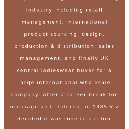
industry including retail
management, international
product sourcing, design,
production & distribution, sales
management, and finally UK
central ladieswear buyer for a
large international wholesale
company. After a career break for
marriage and children, in 1985 Viv
decided it was time to put her