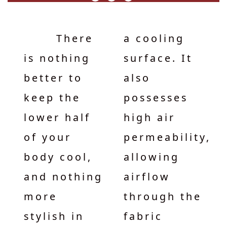
There
a cooling
is nothing
surface. It
better to
also
keep the
possesses
lower half
high air
of your
permeability,
body cool,
allowing
and nothing
airflow
more
through the
stylish in
fabric