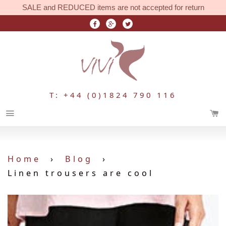
SALE and REDUCED items are not accepted for return
T: +44 (0)1824 790 116
Menu
Home
›
Blog
›
Linen trousers are cool