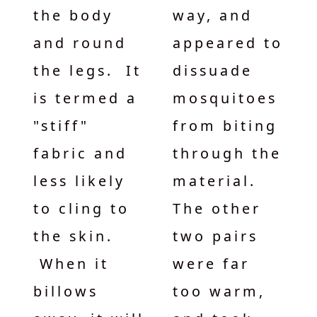
the body
way, and
and round
appeared to
the legs. It
dissuade
is termed a
mosquitoes
"stiff"
from biting
fabric and
through the
less likely
material.
to cling to
The other
the skin.
two pairs
When it
were far
billows
too warm,