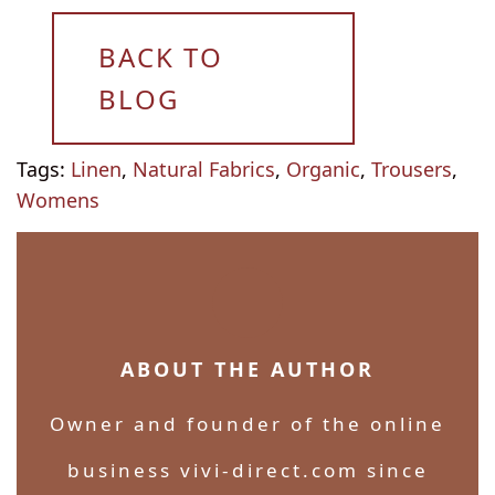
BACK TO
BLOG
Tags:
Linen
,
Natural Fabrics
,
Organic
,
Trousers
,
Womens
ABOUT THE AUTHOR
Owner and founder of the online
business vivi-direct.com since