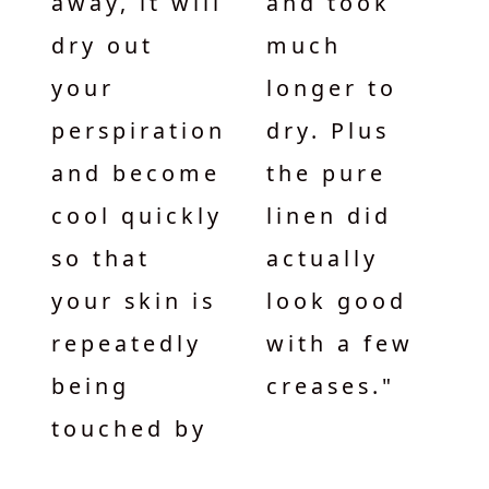
away, it will
and took
dry out
much
your
longer to
perspiration
dry. Plus
and become
the pure
cool quickly
linen did
so that
actually
your skin is
look good
repeatedly
with a few
being
creases."
touched by