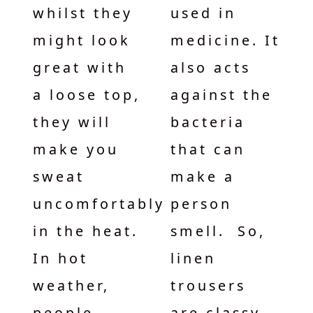
whilst they
used in
might look
medicine. It
great with
also acts
a loose top,
against the
they will
bacteria
make you
that can
sweat
make a
uncomfortably
person
in the heat.
smell. So,
In hot
linen
weather,
trousers
people
are classy,