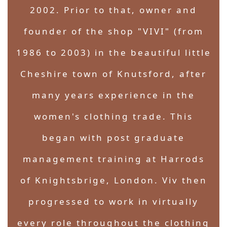
2002. Prior to that, owner and
founder of the shop "VIVI" (from
1986 to 2003) in the beautiful little
Cheshire town of Knutsford, after
many years experience in the
women's clothing trade. This
began with post graduate
management training at Harrods
of Knightsbrige, London. Viv then
progressed to work in virtually
every role throughout the clothing