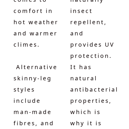
comfort in
insect
hot weather
repellent,
and warmer
and
climes.
provides UV
protection.
Alternative
It has
skinny-leg
natural
styles
antibacterial
include
properties,
man-made
which is
fibres, and
why it is