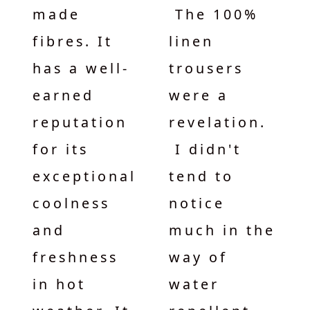
made
The 100%
fibres. It
linen
has a well-
trousers
earned
were a
reputation
revelation.
for its
I didn't
exceptional
tend to
coolness
notice
and
much in the
freshness
way of
in hot
water