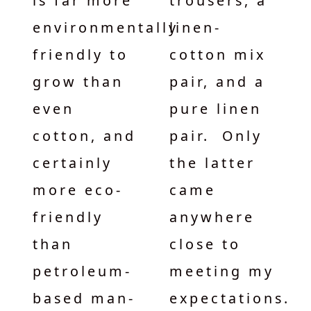
is far more
trousers, a
environmentally
linen-
friendly to
cotton mix
grow than
pair, and a
even
pure linen
cotton, and
pair. Only
certainly
the latter
more eco-
came
friendly
anywhere
than
close to
petroleum-
meeting my
based man-
expectations.