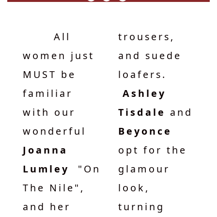
All
trousers,
women just
and suede
MUST be
loafers.
familiar
Ashley
with our
Tisdale
and
wonderful
Beyonce
Joanna
opt for the
Lumley
"On
glamour
The Nile",
look,
and her
turning