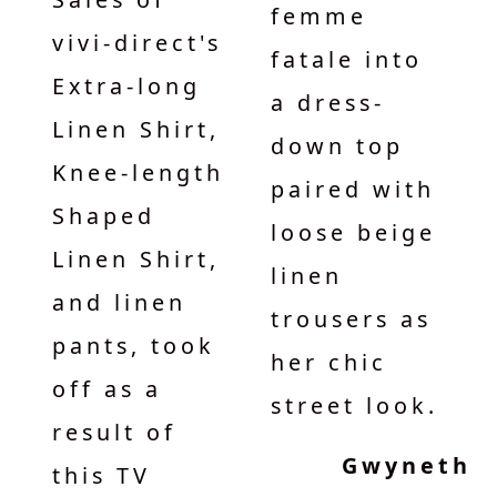
femme
vivi-direct's
fatale into
Extra-long
a dress-
Linen Shirt,
down top
Knee-length
paired with
Shaped
loose beige
Linen Shirt,
linen
and linen
trousers as
pants, took
her chic
off as a
street look.
result of
Gwyneth
this TV