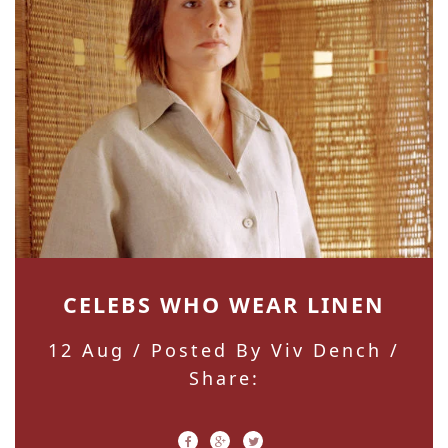
CELEBS WHO WEAR LINEN
12 Aug
/ Posted By Viv Dench /
Share: