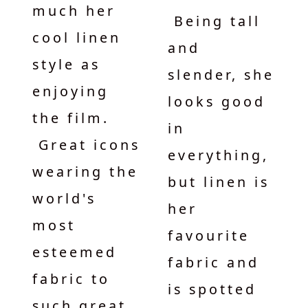
much her
Being tall
cool linen
and
style as
slender, she
enjoying
looks good
the film.
in
Great icons
everything,
wearing the
but linen is
world's
her
most
favourite
esteemed
fabric and
fabric to
is spotted
such great