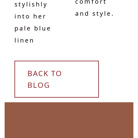
comfort
stylishly
and style.
into her
pale blue
linen
BACK TO
BLOG