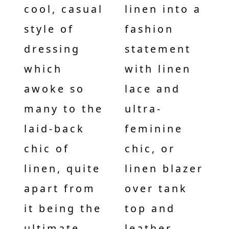
cool, casual
linen into a
style of
fashion
dressing
statement
which
with linen
awoke so
lace and
many to the
ultra-
laid-back
feminine
chic of
chic, or
linen, quite
linen blazer
apart from
over tank
it being the
top and
ultimate
leather