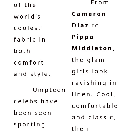
From
of the
Cameron
world's
Diaz
to
coolest
Pippa
fabric in
Middleton
,
both
the glam
comfort
girls look
and style.
ravishing in
Umpteen
linen. Cool,
celebs have
comfortable
been seen
and classic,
sporting
their