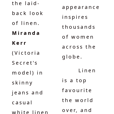
the laid-
appearance
back look
inspires
of linen.
thousands
Miranda
of women
Kerr
across the
(Victoria
globe.
Secret's
Linen
model) in
is a top
skinny
favourite
jeans and
the world
casual
over, and
white linen