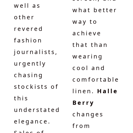
well as
what better
other
way to
revered
achieve
fashion
that than
journalists,
wearing
urgently
cool and
chasing
comfortable
stockists of
linen.
Halle
this
Berry
understated
changes
elegance.
from
Sales of