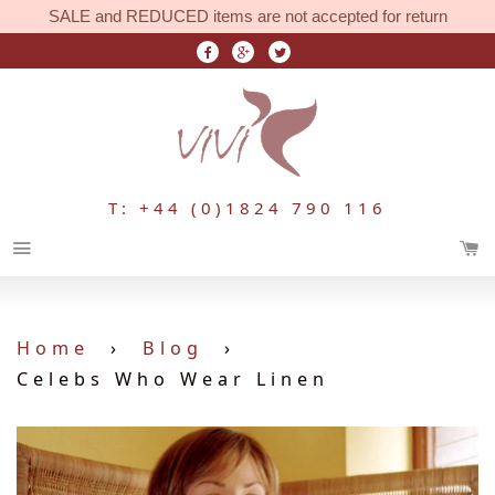
SALE and REDUCED items are not accepted for return
T: +44 (0)1824 790 116
Menu
Home
›
Blog
›
Celebs Who Wear Linen