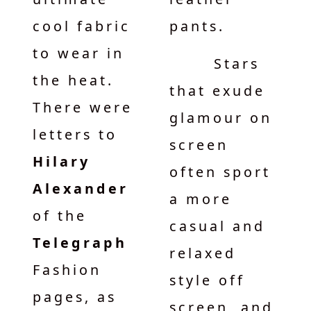
cool fabric
pants.
to wear in
Stars
the heat.
that exude
There were
glamour on
letters to
screen
Hilary
often sport
Alexander
a more
of the
casual and
Telegraph
relaxed
Fashion
style off
pages, as
screen, and