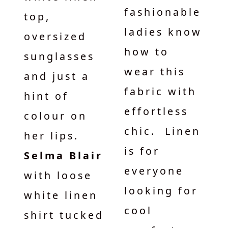
fashionable
top,
ladies know
oversized
how to
sunglasses
wear this
and just a
fabric with
hint of
effortless
colour on
chic. Linen
her lips.
is for
Selma Blair
everyone
with loose
looking for
white linen
cool
shirt tucked