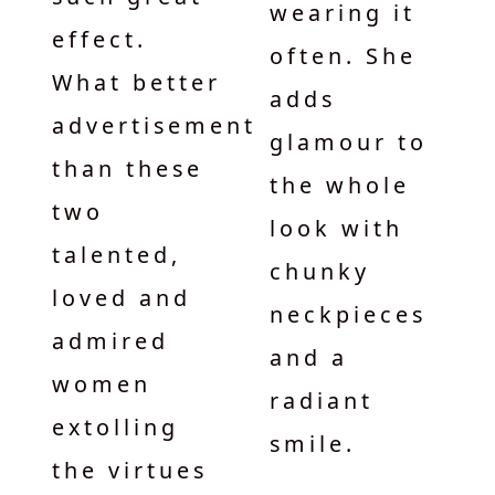
wearing it
effect.
often. She
What better
adds
advertisement
glamour to
than these
the whole
two
look with
talented,
chunky
loved and
neckpieces
admired
and a
women
radiant
extolling
smile.
the virtues