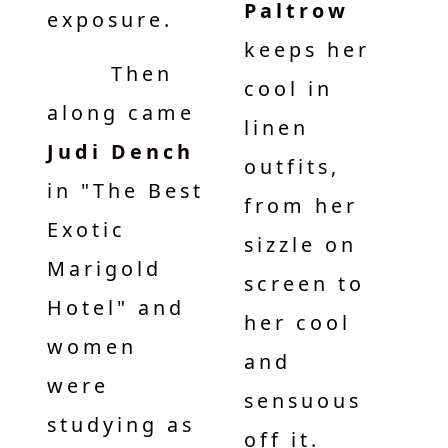
Paltrow
exposure.
keeps her
Then
cool in
along came
linen
Judi Dench
outfits,
in "The Best
from her
Exotic
sizzle on
Marigold
screen to
Hotel" and
her cool
women
and
were
sensuous
studying as
off it.