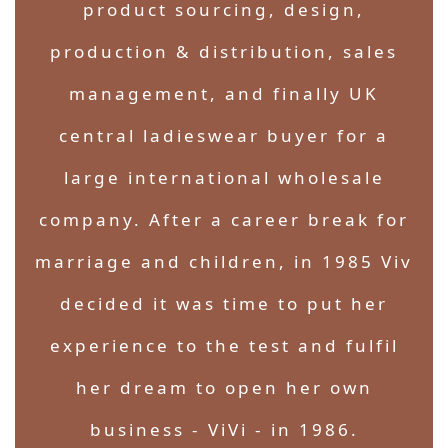
product sourcing, design,
production & distribution, sales
management, and finally UK
central ladieswear buyer for a
large international wholesale
company. After a career break for
marriage and children, in 1985 Viv
decided it was time to put her
experience to the test and fulfil
her dream to open her own
business - ViVi - in 1986.