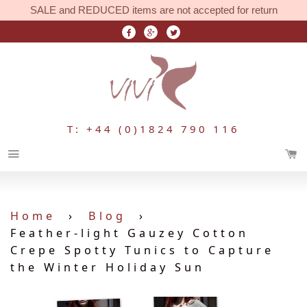
SALE and REDUCED items are not accepted for return
T: +44 (0)1824 790 116
Menu
Home
›
Blog
›
Feather-light Gauzey Cotton
Crepe Spotty Tunics to Capture
the Winter Holiday Sun