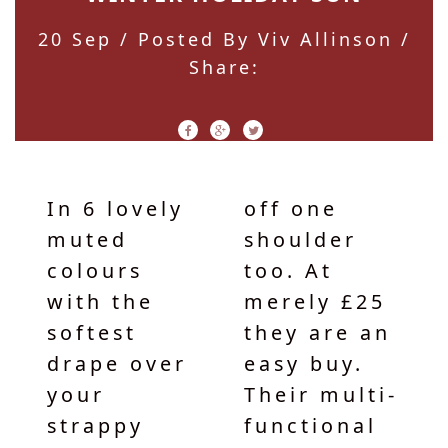
20 Sep
/ Posted By Viv Allinson /
Share:
In 6 lovely
off one
muted
shoulder
colours
too. At
with the
merely £25
softest
they are an
drape over
easy buy.
your
Their multi-
strappy
functional