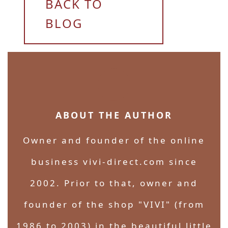
BACK TO
BLOG
ABOUT THE AUTHOR
Owner and founder of the online
business vivi-direct.com since
2002. Prior to that, owner and
founder of the shop "VIVI" (from
1986 to 2003) in the beautiful little