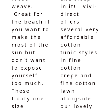
weave.
in it! Vivi-
Great for
direct
the beach if
offers
you want to
several very
make the
affordable
most of the
cotton
sun but
tunic styles
don't want
in fine
to expose
cotton
yourself
crepe and
too much.
fine cotton
These
lawn
floaty one-
alongside
size
our lovely