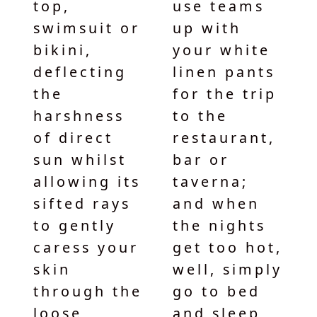
top,
use teams
swimsuit or
up with
bikini,
your white
deflecting
linen pants
the
for the trip
harshness
to the
of direct
restaurant,
sun whilst
bar or
allowing its
taverna;
sifted rays
and when
to gently
the nights
caress your
get too hot,
skin
well, simply
through the
go to bed
loose
and sleep