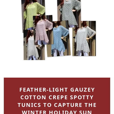
FEATHER-LIGHT GAUZEY
COTTON CREPE SPOTTY
TUNICS TO CAPTURE THE
WINTER HOLIDAY SUN