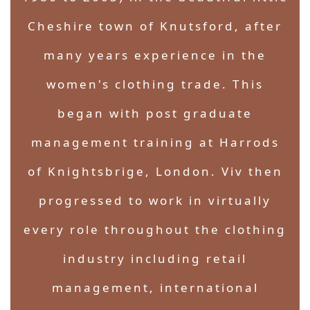
Cheshire town of Knutsford, after
many years experience in the
women's clothing trade. This
began with post graduate
management training at Harrods
of Knightsbrige, London. Viv then
progressed to work in virtually
every role throughout the clothing
industry including retail
management, international