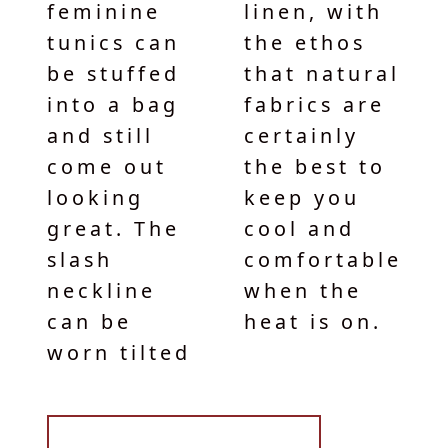
feminine
linen, with
tunics can
the ethos
be stuffed
that natural
into a bag
fabrics are
and still
certainly
come out
the best to
looking
keep you
great. The
cool and
slash
comfortable
neckline
when the
can be
heat is on.
worn tilted