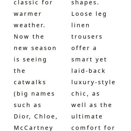
classic for
shapes.
warmer
Loose leg
weather.
linen
Now the
trousers
new season
offer a
is seeing
smart yet
the
laid-back
catwalks
luxury-style
(big names
chic, as
such as
well as the
Dior, Chloe,
ultimate
McCartney
comfort for