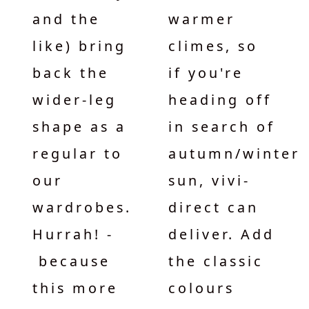
and the
warmer
like) bring
climes, so
back the
if you're
wider-leg
heading off
shape as a
in search of
regular to
autumn/winter
our
sun, vivi-
wardrobes.
direct can
Hurrah! -
deliver. Add
because
the classic
this more
colours