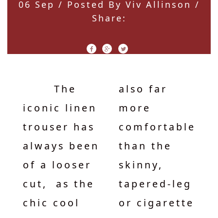
06 Sep
/ Posted By Viv Allinson /
Share:
The
also far
iconic linen
more
trouser has
comfortable
always been
than the
of a looser
skinny,
cut, as the
tapered-leg
chic cool
or cigarette