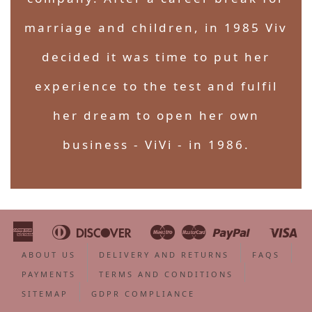
marriage and children, in 1985 Viv
decided it was time to put her
experience to the test and fulfil
her dream to open her own
business - ViVi - in 1986.
American
Diners
Discover
Maestro
Master
Paypal
Vi
Apple
Bancontact
Google
Ideal
Shopify
Unionpa
Express
Club
Pay
Pay
Pay
ABOUT US
DELIVERY AND RETURNS
FAQS
PAYMENTS
TERMS AND CONDITIONS
SITEMAP
GDPR COMPLIANCE