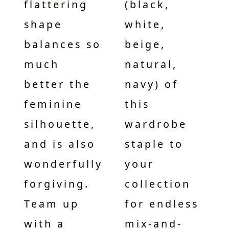
flattering
(black,
shape
white,
balances so
beige,
much
natural,
better the
navy) of
feminine
this
silhouette,
wardrobe
and is also
staple to
wonderfully
your
forgiving.
collection
Team up
for endless
with a
mix-and-