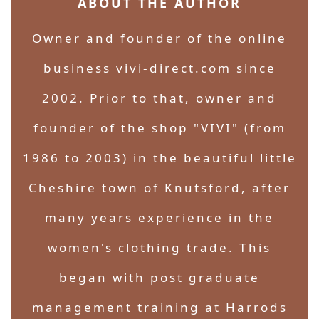
ABOUT THE AUTHOR
Owner and founder of the online
business vivi-direct.com since
2002. Prior to that, owner and
founder of the shop "VIVI" (from
1986 to 2003) in the beautiful little
Cheshire town of Knutsford, after
many years experience in the
women's clothing trade. This
began with post graduate
management training at Harrods