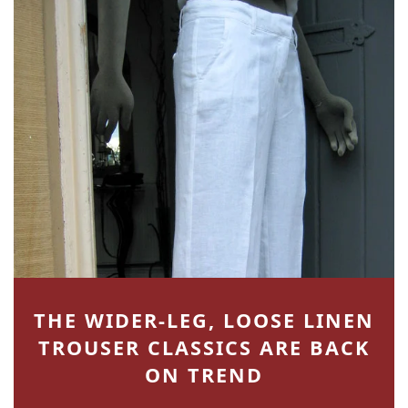
THE WIDER-LEG, LOOSE LINEN
TROUSER CLASSICS ARE BACK
ON TREND