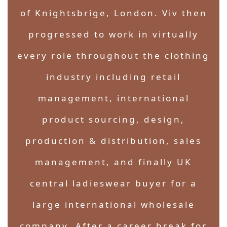
of Knightsbrige, London. Viv then
progressed to work in virtually
every role throughout the clothing
industry including retail
management, international
product sourcing, design,
production & distribution, sales
management, and finally UK
central ladieswear buyer for a
large international wholesale
company. After a career break for