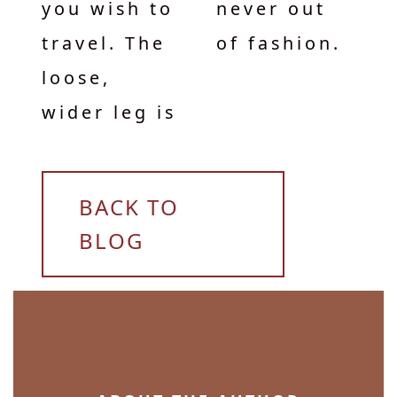
you wish to
never out
travel. The
of fashion.
loose,
wider leg is
BACK TO
BLOG