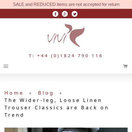
SALE and REDUCED items are not accepted for return
T: +44 (0)1824 790 116
Menu
Home
›
Blog
›
The Wider-leg, Loose Linen
Trouser Classics are Back on
Trend