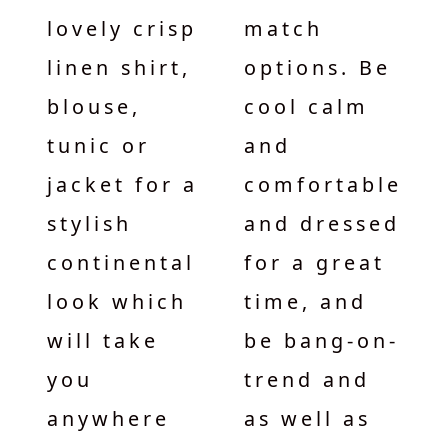
lovely crisp
match
linen shirt,
options. Be
blouse,
cool calm
tunic or
and
jacket for a
comfortable
stylish
and dressed
continental
for a great
look which
time, and
will take
be bang-on-
you
trend and
anywhere
as well as