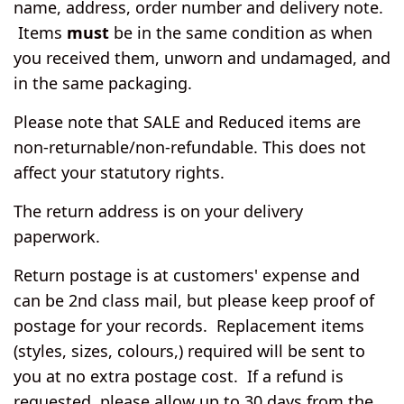
name, address, order number and delivery note.
Items
must
be in the same condition as when
you received them, unworn and undamaged, and
in the same packaging.
Please note that SALE and Reduced items are
non-returnable/non-refundable. This does not
affect your statutory rights.
The return address is on your delivery
paperwork.
Return postage is at customers' expense and
can be 2nd class mail, but please keep proof of
postage for your records. Replacement items
(styles, sizes, colours,) required will be sent to
you at no extra postage cost. If a refund is
requested, please allow up to 30 days from the