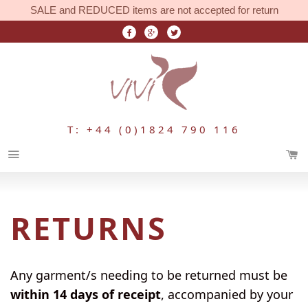
SALE and REDUCED items are not accepted for return
T: +44 (0)1824 790 116
Menu
RETURNS
Any garment/s needing to be returned must be
within 14 days of receipt
, accompanied by your