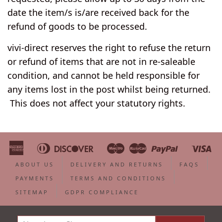
date the item/s is/are received back for the
refund of goods to be processed.
vivi-direct reserves the right to refuse the return
or refund of items that are not in re-saleable
condition, and cannot be held responsible for
any items lost in the post whilst being returned.
This does not affect your statutory rights.
American
Diners
Discover
Maestro
Master
Paypal
Vi
Apple
Bancontact
Google
Ideal
Shopify
Unionpa
Express
Club
Pay
Pay
Pay
ABOUT US
DELIVERY AND RETURNS
FAQS
PAYMENTS
TERMS AND CONDITIONS
SITEMAP
GDPR COMPLIANCE