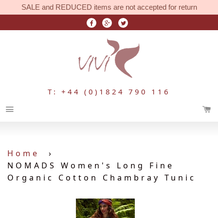
SALE and REDUCED items are not accepted for return
T: +44 (0)1824 790 116
Menu
Home
›
NOMADS Women's Long Fine
Organic Cotton Chambray Tunic