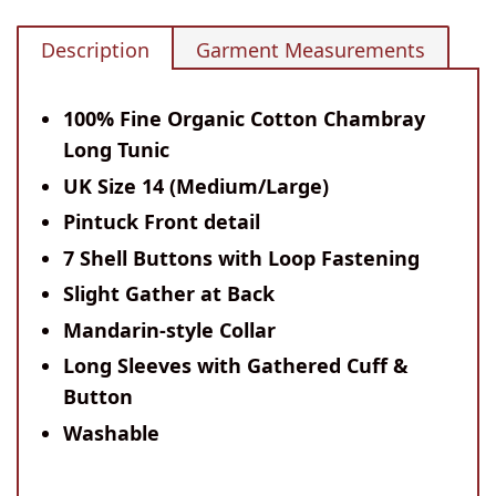
Description
Garment Measurements
100% Fine Organic Cotton Chambray
Long Tunic
UK Size 14 (Medium/Large)
Pintuck Front detail
7 Shell Buttons with Loop Fastening
Slight Gather at Back
Mandarin-style Collar
Long Sleeves with Gathered Cuff &
Button
Washable