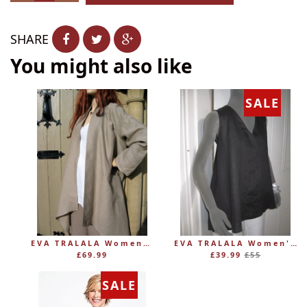
−
+
SHARE
You might also like
SALE
EVA TRALALA Womens Linen Mid-length Loose Coat AMAZONE
EVA TRALALA Women's Sleeveless Linen V-Tunic PLANETE
Regular
£69.99
£39.99
£55
price
SALE