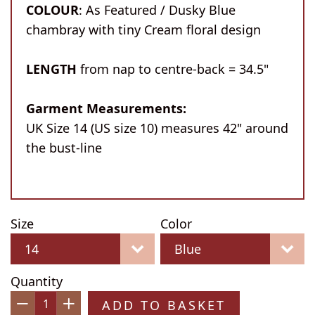
COLOUR
: As Featured / Dusky Blue
chambray with tiny Cream floral design
LENGTH
from nap to centre-back = 34.5"
Garment Measurements:
UK Size 14 (US size 10) measures 42" around
the bust-line
Size
Color
Quantity
ADD TO BASKET