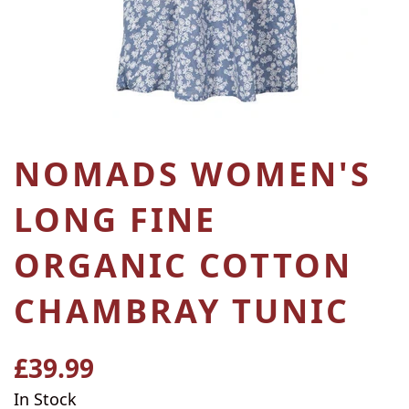
NOMADS WOMEN'S
LONG FINE
ORGANIC COTTON
CHAMBRAY TUNIC
£39.99
Regular
price
In Stock