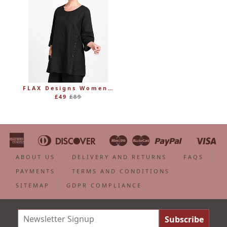
FLAX Designs Womens Linen MARKET TUNIC (was £89)
Regular
£49
£89
price
American
Diners
Discover
Maestro
Master
Paypal
Vi
Apple
Bancontact
Google
Ideal
Shopify
Unionpa
Express
Club
Pay
Pay
Pay
ABOUT US
DELIVERY AND RETURNS
FAQS
PAYMENTS
TERMS AND CONDITIONS
SITEMAP
GDPR COMPLIANCE