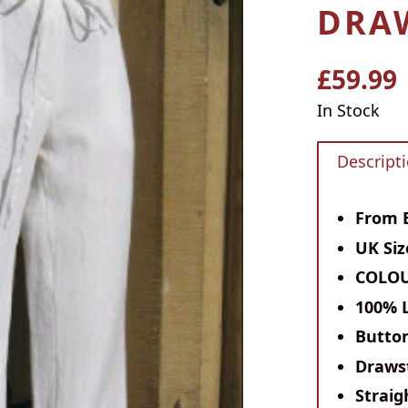
DRA
£59.99
Regular
price
In Stock
Descript
From E
UK Si
COLOU
100% 
Button
Drawst
Straig