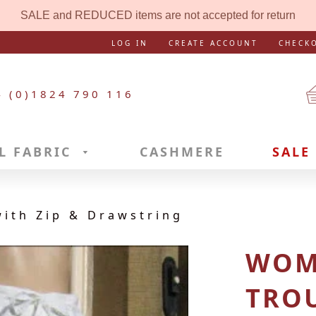
SALE and REDUCED items are not accepted for return
LOG IN
CREATE ACCOUNT
CHECK
4 (0)1824 790 116
L FABRIC
CASHMERE
SALE
ith Zip & Drawstring
WOM
TROU