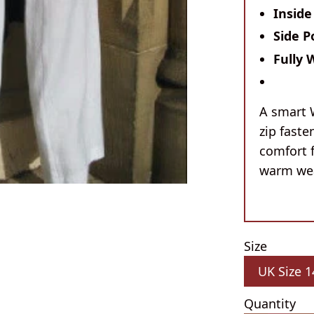
Inside
Side P
Fully 
A smart 
zip faste
comfort 
warm wea
Size
Quantity