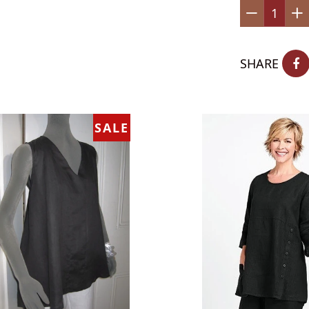
−
+
SHARE
SALE