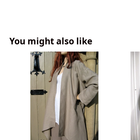
You might also like