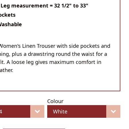
 Leg measurement = 32 1/2" to 33"
ockets
Washable
Women's Linen Trouser with side pockets and
ning, plus a drawstring round the waist for a
fit. A loose leg gives maximum comfort in
ther.
Colour