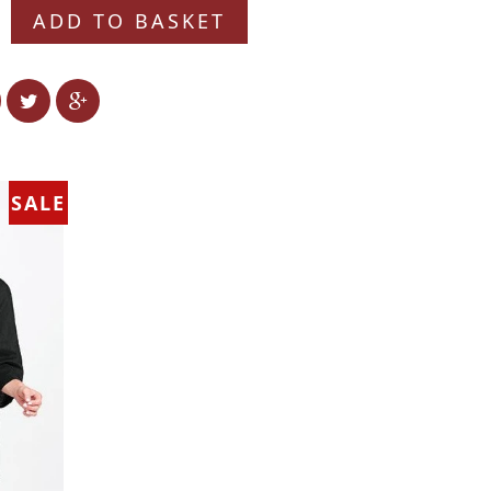
ADD TO BASKET
SALE