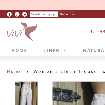
T: +4
HOME
LINEN
NATURA
Home
›
Women's Linen Trouser w