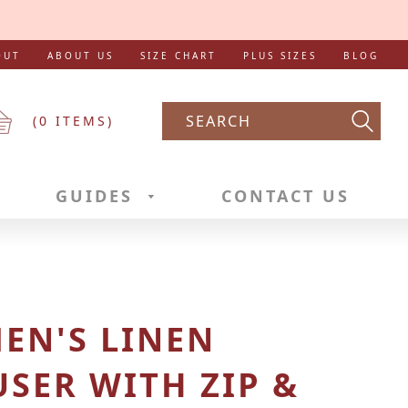
OUT
ABOUT US
SIZE CHART
PLUS SIZES
BLOG
(
0
ITEMS)
Searc
GUIDES
CONTACT US
EN'S LINEN
SER WITH ZIP &