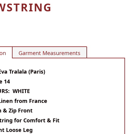
WSTRING
ion
Garment Measurements
va Tralala (Paris)
ze 14
RS: WHITE
Linen from France
 & Zip Front
ring for Comfort & Fit
ht Loose Leg