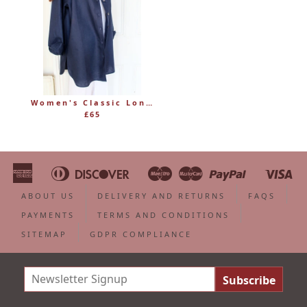
Women's Classic Long Linen Shirt Blouse with Button Through
£65
American
Diners
Discover
Maestro
Master
Paypal
Vi
Apple
Bancontact
Google
Ideal
Shopify
Unionpa
Express
Club
Pay
Pay
Pay
ABOUT US
DELIVERY AND RETURNS
FAQS
PAYMENTS
TERMS AND CONDITIONS
SITEMAP
GDPR COMPLIANCE