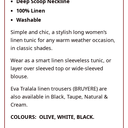
Deep Scoop Neckline
100% Linen
Washable
Simple and chic, a stylish long women's
linen tunic for any warm weather occasion,
in classic shades.
Wear as a smart linen sleeveless tunic, or
layer over sleeved top or wide-sleeved
blouse.
Eva Tralala linen trousers (BRUYERE) are
also available in Black, Taupe, Natural &
Cream.
COLOURS:
OLIVE, WHITE, BLACK.