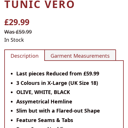
TUNIC VERO
£29.99
Regular
price
Sale
Was £59.99
price
In Stock
Description
Garment Measurements
Last pieces Reduced from £59.99
3 Colours in X-Large (UK Size 18)
OLIVE, WHITE, BLACK
Assymetrical Hemline
Slim but with a Flared-out Shape
Feature Seams & Tabs