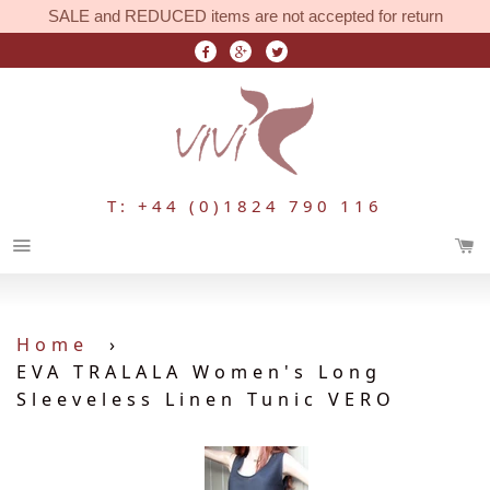
SALE and REDUCED items are not accepted for return
T: +44 (0)1824 790 116
Menu
Home
›
EVA TRALALA Women's Long
Sleeveless Linen Tunic VERO