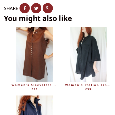
SHARE
You might also like
Women's Sleeveless Long Linen Mandarin-Style Tunic
Women's Italian Fine 100% Cotton Grandad Shirt
£45
£35