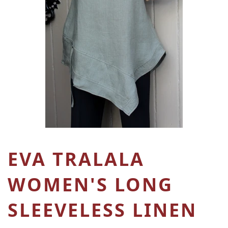
EVA TRALALA
WOMEN'S LONG
SLEEVELESS LINEN