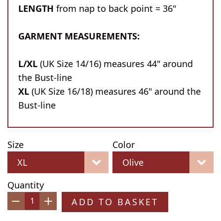
LENGTH
from nap to back point = 36"
GARMENT MEASUREMENTS:
L/XL
(UK Size 14/16) measures 44" around
the Bust-line
XL
(UK Size 16/18) measures 46" around the
Bust-line
Size
Color
Quantity
ADD TO BASKET
−
+