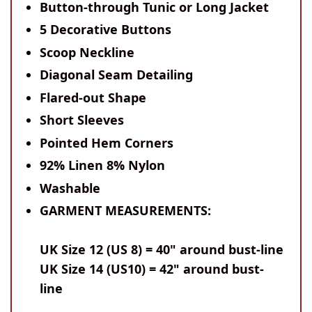
Button-through Tunic or Long Jacket
5 Decorative Buttons
Scoop Neckline
Diagonal Seam Detailing
Flared-out Shape
Short Sleeves
Pointed Hem Corners
92% Linen 8% Nylon
Washable
GARMENT MEASUREMENTS:
UK Size 12 (US 8) = 40" around bust-line
UK Size 14 (US10) = 42" around bust-
line