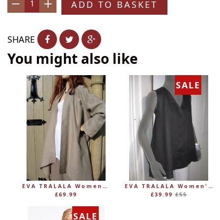
ADD TO BASKET
−
+
SHARE
You might also like
SALE
EVA TRALALA Womens Linen Mid-length Loose Coat AMAZONE
EVA TRALALA Women's Sleeveless Linen V-Tunic PLANETE
Regular
£69.99
£39.99
£55
price
SALE