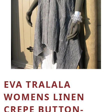
EVA TRALALA
WOMENS LINEN
CREPE BUTTON-