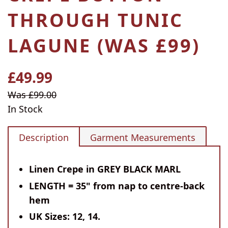
THROUGH TUNIC
LAGUNE (WAS £99)
£49.99
Regular
price
Sale
Was £99.00
price
In Stock
Description
Garment Measurements
Linen Crepe in GREY BLACK MARL
LENGTH = 35" from nap to centre-back
hem
UK Sizes: 12, 14.