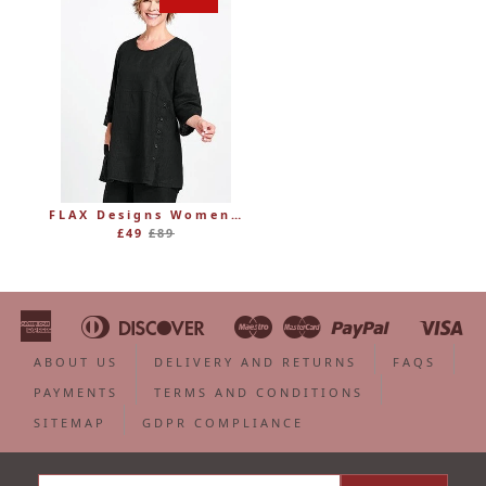
FLAX Designs Womens Linen MARKET TUNIC (was £89)
Regular
£49
£89
price
American
Diners
Discover
Maestro
Master
Paypal
Vi
Apple
Bancontact
Google
Ideal
Shopify
Unionpa
Express
Club
Pay
Pay
Pay
ABOUT US
DELIVERY AND RETURNS
FAQS
PAYMENTS
TERMS AND CONDITIONS
SITEMAP
GDPR COMPLIANCE