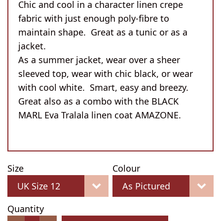
Chic and cool in a character linen crepe
fabric with just enough poly-fibre to
maintain shape. Great as a tunic or as a
jacket.
As a summer jacket, wear over a sheer
sleeved top, wear with chic black, or wear
with cool white. Smart, easy and breezy.
Great also as a combo with the BLACK
MARL Eva Tralala linen coat AMAZONE.
Size
Colour
Quantity