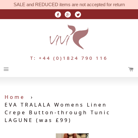
SALE and REDUCED items are not accepted for return
T: +44 (0)1824 790 116
Menu
Home
›
EVA TRALALA Womens Linen
Crepe Button-through Tunic
LAGUNE (was £99)