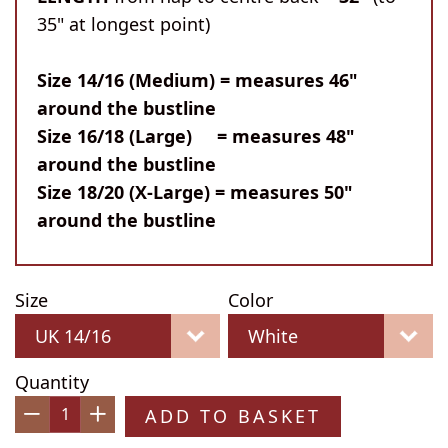
35" at longest point)
Size 14/16 (Medium) = measures 46"
around the bustline
Size 16/18 (Large) = measures 48"
around the bustline
Size 18/20 (X-Large) = measures 50"
around the bustline
Size
Color
Quantity
ADD TO BASKET
−
+