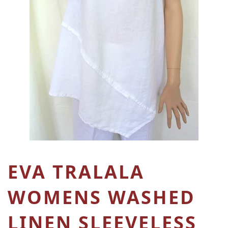
EVA TRALALA
WOMENS WASHED
LINEN SLEEVELESS