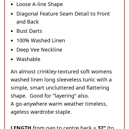
Loose A-line Shape
Diagonal Feature Seam Detail to Front
and Back
Bust Darts
100% Washed Linen
Deep Vee Neckline
Washable
An almost crinkley-textured soft womens
washed linen long sleeveless tunic with a
simple, smart uncluttered and flattering
shape. Good for "layering" also.
A go-anywhere warm weather timeless,
ageless wardrobe staple.
LENGTH
from nap to centre back =
32"
(to