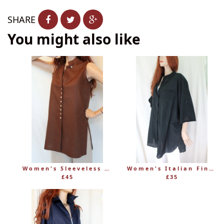
SHARE
You might also like
Women's Sleeveless Long Linen Mandarin-Style Tunic
Women's Italian Fine 100% Cotton Grandad Shirt
£45
£35