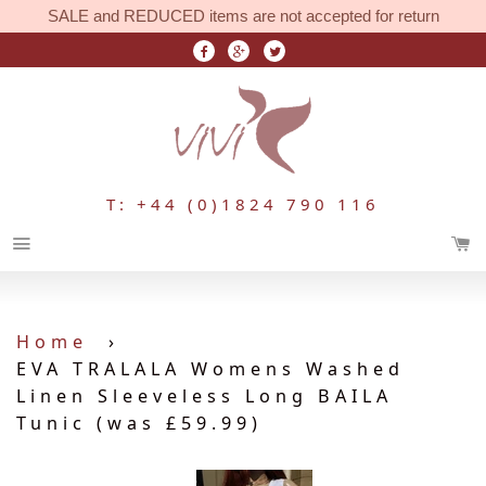
SALE and REDUCED items are not accepted for return
T: +44 (0)1824 790 116
Menu
Home
›
EVA TRALALA Womens Washed
Linen Sleeveless Long BAILA
Tunic (was £59.99)