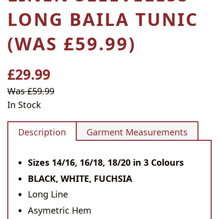
LONG BAILA TUNIC
(WAS £59.99)
£29.99
Regular
price
Sale
Was £59.99
price
In Stock
Description
Garment Measurements
Sizes 14/16, 16/18, 18/20 in 3 Colours
BLACK, WHITE, FUCHSIA
Long Line
Asymetric Hem