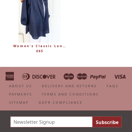
Women's Classic Long Linen Shirt Blouse with Button Through
£65
American
Diners
Discover
Maestro
Master
Paypal
Vi
Apple
Bancontact
Google
Ideal
Shopify
Unionpa
Express
Club
Pay
Pay
Pay
ABOUT US
DELIVERY AND RETURNS
FAQS
PAYMENTS
TERMS AND CONDITIONS
SITEMAP
GDPR COMPLIANCE