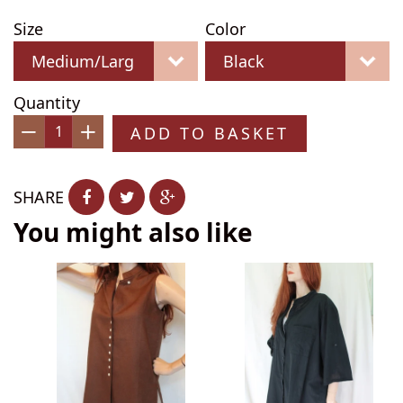
Size
Color
Quantity
ADD TO BASKET
−
+
SHARE
You might also like