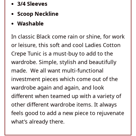
3/4 Sleeves
Scoop Neckline
Washable
In classic Black come rain or shine, for work
or leisure, this soft and cool Ladies Cotton
Crepe Tunic is a must-buy to add to the
wardrobe. Simple, stylish and beautifully
made. We all want multi-functional
investment pieces which come out of the
wardrobe again and again, and look
different when teamed up with a variety of
other different wardrobe items. It always
feels good to add a new piece to rejuvenate
what's already there.