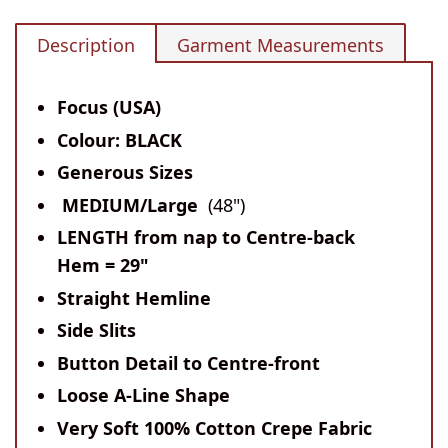
Description
Garment Measurements
Focus (USA)
Colour: BLACK
Generous Sizes
MEDIUM/Large
(48")
LENGTH
from nap to Centre-back
Hem
= 29"
Straight Hemline
Side Slits
Button Detail to Centre-front
Loose A-Line Shape
Very Soft 100% Cotton Crepe Fabric