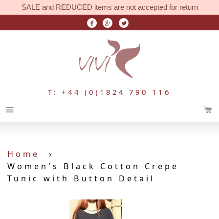
SALE and REDUCED items are not accepted for return
T: +44 (0)1824 790 116
Menu
Home
›
Women's Black Cotton Crepe
Tunic with Button Detail