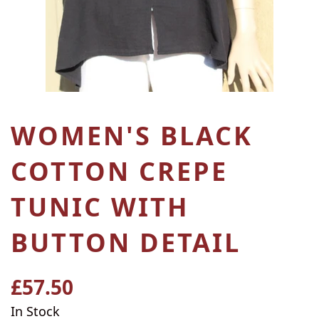
WOMEN'S BLACK
COTTON CREPE
TUNIC WITH
BUTTON DETAIL
£57.50
Regular
price
In Stock