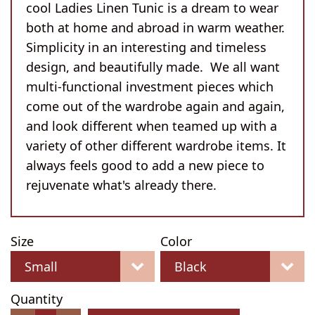
cool Ladies Linen Tunic is a dream to wear
both at home and abroad in warm weather.
Simplicity in an interesting and timeless
design, and beautifully made. We all want
multi-functional investment pieces which
come out of the wardrobe again and again,
and look different when teamed up with a
variety of other different wardrobe items. It
always feels good to add a new piece to
rejuvenate what's already there.
Size
Color
Quantity