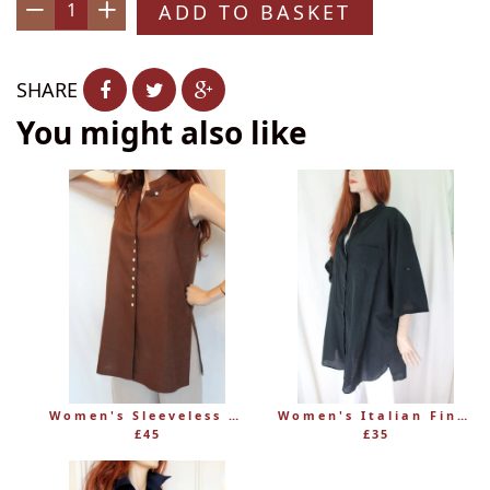
ADD TO BASKET
−
+
SHARE
You might also like
Women's Sleeveless Long Linen Mandarin-Style Tunic
Women's Italian Fine 100% Cotton Grandad Shirt
£45
£35