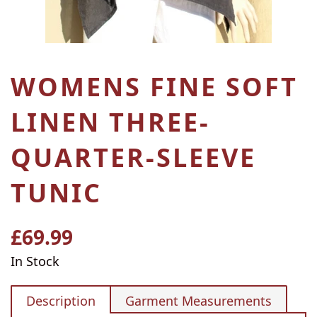
WOMENS FINE SOFT
LINEN THREE-
QUARTER-SLEEVE
TUNIC
£69.99
Regular
price
In Stock
Description
Garment Measurements