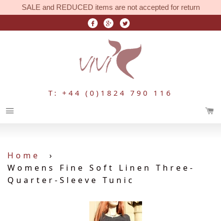
SALE and REDUCED items are not accepted for return
T: +44 (0)1824 790 116
Menu
Home
›
Womens Fine Soft Linen Three-
Quarter-Sleeve Tunic