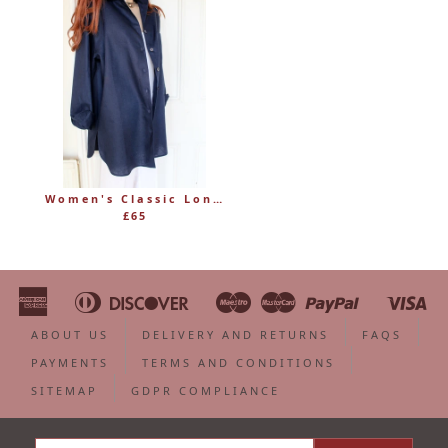
Women's Classic Long Linen Shirt Blouse with Button Through
£65
American
Diners
Discover
Maestro
Master
Paypal
Vi
Apple
Bancontact
Google
Ideal
Shopify
Unionpa
Express
Club
Pay
Pay
Pay
ABOUT US
DELIVERY AND RETURNS
FAQS
PAYMENTS
TERMS AND CONDITIONS
SITEMAP
GDPR COMPLIANCE