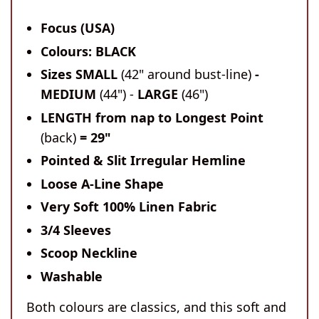
Focus (USA)
Colours: BLACK
Sizes SMALL
(42" around bust-line)
-
MEDIUM
(44") -
LARGE
(46")
LENGTH
from nap to Longest Point
(back)
= 29"
Pointed & Slit Irregular Hemline
Loose A-Line Shape
Very Soft 100% Linen Fabric
3/4 Sleeves
Scoop Neckline
Washable
Both colours are classics, and this soft and