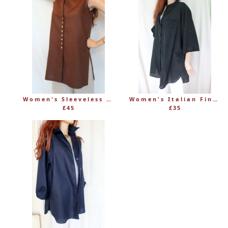
Women's Sleeveless Long Linen Mandarin-Style Tunic
Women's Italian Fine 100% Cotton Grandad Shirt
£45
£35