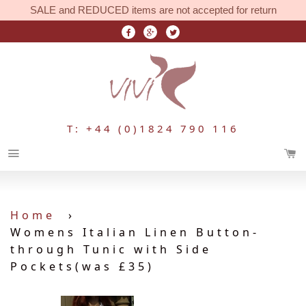
SALE and REDUCED items are not accepted for return
T: +44 (0)1824 790 116
Menu
Home
›
Womens Italian Linen Button-
through Tunic with Side
Pockets(was £35)