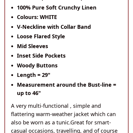
100% Pure Soft Crunchy Linen
Colours: WHITE
V-Neckline with Collar Band
Loose Flared Style
Mid Sleeves
Inset Side Pockets
Woody Buttons
Length = 29"
Meas
urement around the Bust-line =
up to 46"
A very multi-functional , simple and
flattering warm-weather jacket which can
also be worn as a tunic.Great for smart-
casual occasions, travelling, and of course