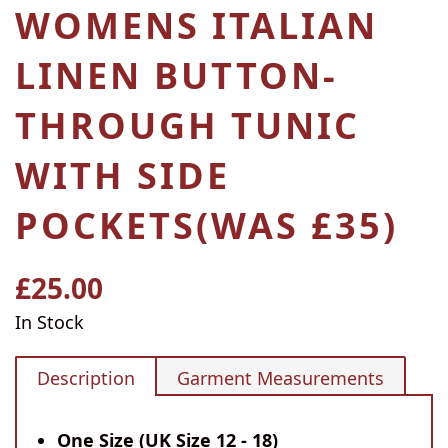
WOMENS ITALIAN
LINEN BUTTON-
THROUGH TUNIC
WITH SIDE
POCKETS(WAS £35)
£25.00
Regular
price
In Stock
Description
Garment Measurements
One Size (UK Size 12 - 18)