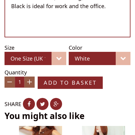
Black is ideal for work and the office.
Size
Color
Quantity
ADD TO BASKET
−
+
SHARE
You might also like