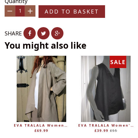
Quantity
ADD TO BASKET
−
+
SHARE
You might also like
SALE
EVA TRALALA Womens Linen Mid-length Loose Coat AMAZONE
EVA TRALALA Women's Sleeveless Linen V-Tunic PLANETE
Regular
£69.99
£39.99
£55
price