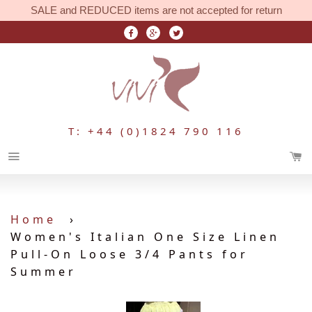
SALE and REDUCED items are not accepted for return
T: +44 (0)1824 790 116
Menu
Home
›
Women's Italian One Size Linen
Pull-On Loose 3/4 Pants for
Summer