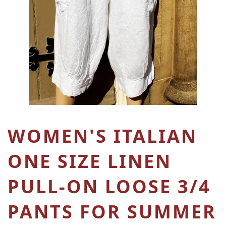
WOMEN'S ITALIAN
ONE SIZE LINEN
PULL-ON LOOSE 3/4
PANTS FOR SUMMER