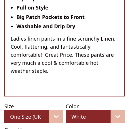
Pull-on Style
Big Patch Pockets to Front
Washable and Drip Dry
Ladies linen pants in a fine scrunchy Linen.
Cool, flattering, and fantastically
comfortable! Great Price. These pants are
very much a cool & comfortable hot
weather staple.
Size
Color