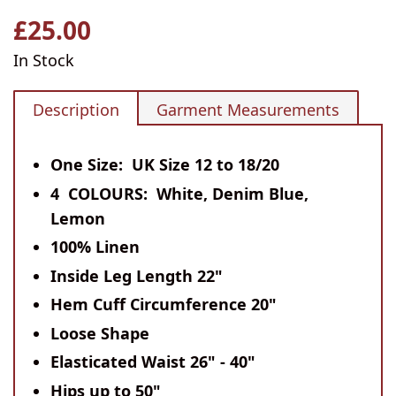
£25.00
Regular
price
In Stock
Description
Garment Measurements
One Size: UK Size 12 to 18/20
4 COLOURS: White, Denim Blue,
Lemon
100% Linen
Inside Leg Length 22"
Hem Cuff Circumference 20"
Loose Shape
Elasticated Waist 26" - 40"
Hips up to 50"