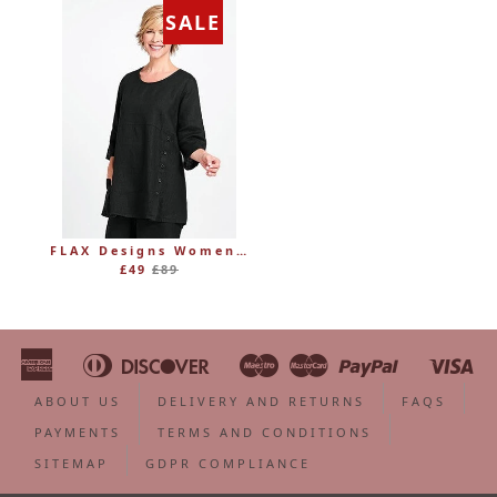
SALE
FLAX Designs Womens Linen MARKET TUNIC (was £89)
Regular
£49
£89
price
American
Diners
Discover
Maestro
Master
Paypal
Vi
Apple
Bancontact
Google
Ideal
Shopify
Unionpa
Express
Club
Pay
Pay
Pay
ABOUT US
DELIVERY AND RETURNS
FAQS
PAYMENTS
TERMS AND CONDITIONS
SITEMAP
GDPR COMPLIANCE