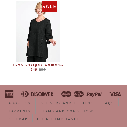
SALE
FLAX Designs Womens Linen MARKET TUNIC (was £89)
Regular
£49
£89
price
American
Diners
Discover
Maestro
Master
Paypal
Vi
Apple
Bancontact
Google
Ideal
Shopify
Unionpa
Express
Club
Pay
Pay
Pay
ABOUT US
DELIVERY AND RETURNS
FAQS
PAYMENTS
TERMS AND CONDITIONS
SITEMAP
GDPR COMPLIANCE