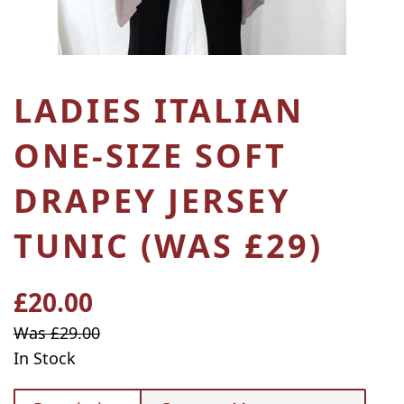
LADIES ITALIAN
ONE-SIZE SOFT
DRAPEY JERSEY
TUNIC (WAS £29)
£20.00
Regular
price
Sale
Was £29.00
price
In Stock