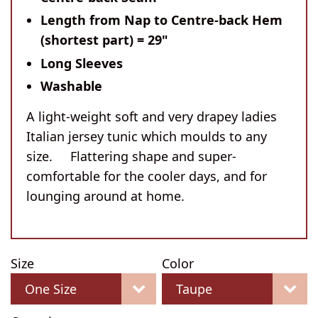
Length from Nap to Centre-back Hem
(shortest part) = 29"
Long Sleeves
Washable
A light-weight soft and very drapey ladies
Italian jersey tunic which moulds to any
size. Flattering shape and super-
comfortable for the cooler days, and for
lounging around at home.
Size
Color