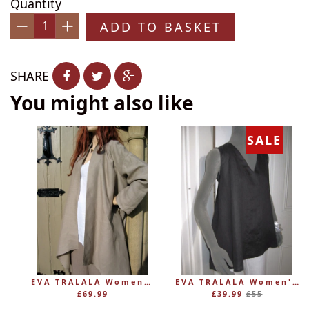
Quantity
ADD TO BASKET
−
+
SHARE
You might also like
SALE
EVA TRALALA Womens Linen Mid-length Loose Coat AMAZONE
EVA TRALALA Women's Sleeveless Linen V-Tunic PLANETE
Regular
£69.99
£39.99
£55
price