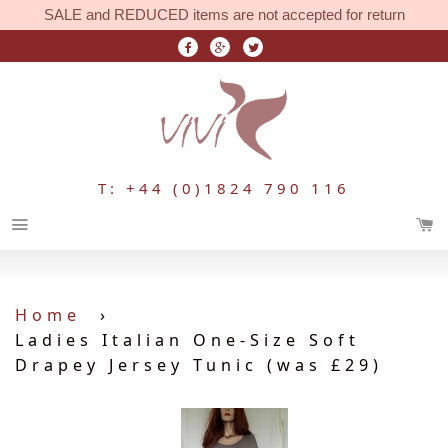
SALE and REDUCED items are not accepted for return
T: +44 (0)1824 790 116
Menu
Home
›
Ladies Italian One-Size Soft
Drapey Jersey Tunic (was £29)