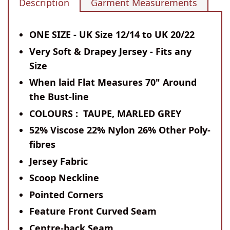
Description
Garment Measurements
ONE SIZE - UK Size 12/14 to UK 20/22
Very Soft & Drapey Jersey - Fits any
Size
When laid Flat Measures 70" Around
the Bust-line
COLOURS : TAUPE, MARLED GREY
52% Viscose 22% Nylon 26% Other Poly-
fibres
Jersey Fabric
Scoop Neckline
Pointed Corners
Feature Front Curved Seam
Centre-back Seam