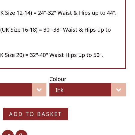
 Size 12-14) = 24"-32" Waist & Hips up to 44".
UK Size 16-18) = 30"-38" Waist & Hips up to
 Size 20) = 32"-40" Waist Hips up to 50".
Colour
ADD TO BASKET