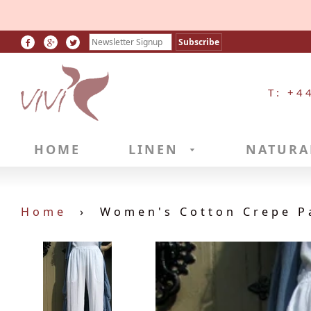
T: +4
HOME
LINEN
NATURA
Home
›
Women's Cotton Crepe P