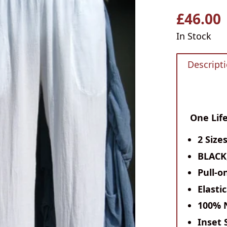
£46.00
Regular
price
In Stock
Descript
One Life
2 Size
BLACK
Pull-o
Elasti
100% 
Inset 