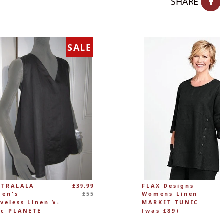
SHARE
SALE
Regular
 TRALALA
£39.99
FLAX Designs
price
en's
£55
Womens Linen
eveless Linen V-
MARKET TUNIC
ic PLANETE
(was £89)