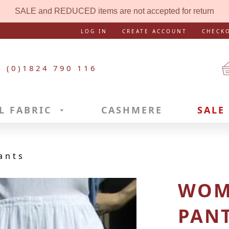
SALE and REDUCED items are not accepted for return
LOG IN
CREATE ACCOUNT
CHECK
4 (0)1824 790 116
L FABRIC
CASHMERE
SALE
ants
WOM
PAN