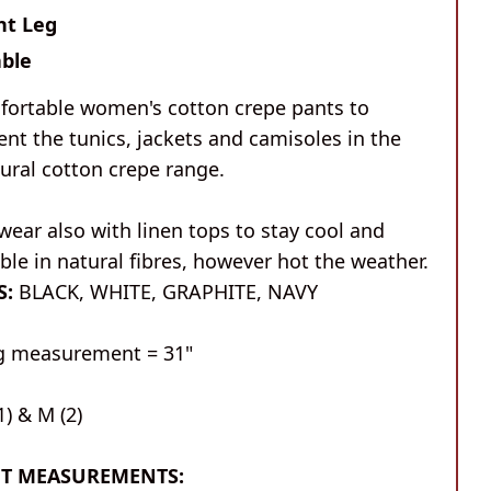
ht Leg
ble
fortable women's cotton crepe pants to
nt the tunics, jackets and camisoles in the
ural cotton crepe range.
wear also with linen tops to stay cool and
le in natural fibres, however hot the weather.
S:
BLACK, WHITE, GRAPHITE, NAVY
eg measurement = 31"
1) & M (2)
T MEASUREMENTS: