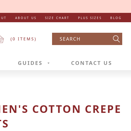
OUT
ABOUT US
SIZE CHART
PLUS SIZES
BLOG
(
0
ITEMS)
Searc
GUIDES
CONTACT US
EN'S COTTON CREPE
TS