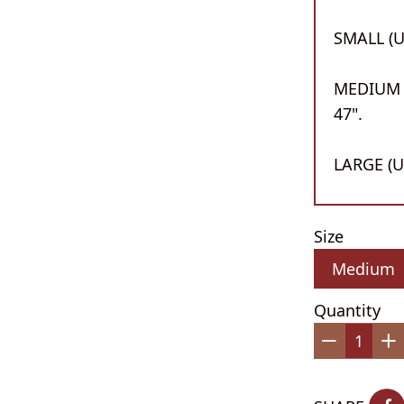
SMALL (UK
MEDIUM (
47".
LARGE (UK
Size
Quantity
−
+