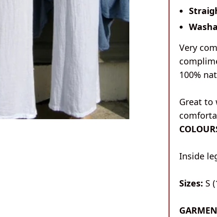
Straig
Washa
Very com
complime
100% nat
Great to 
comfortab
COLOUR
Inside l
Sizes:
S (
GARMEN