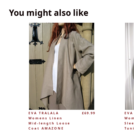
You might also like
EVA TRALALA
£69.99
EVA
Womens Linen
Wom
Mid-length Loose
Sle
Coat AMAZONE
Tun