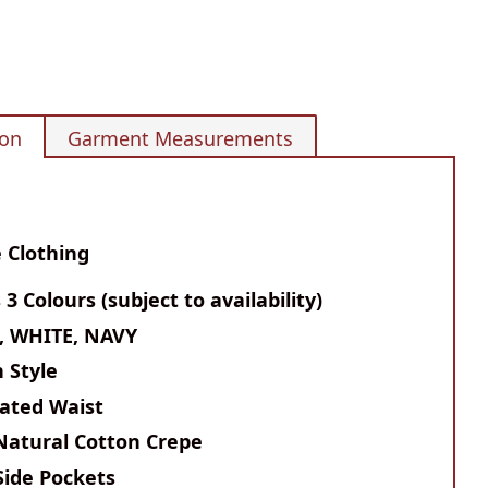
ion
Garment Measurements
 Clothing
s 3 Colours (subject to availability)
, WHITE, NAVY
n Style
cated Waist
Natural Cotton Crepe
Side Pockets