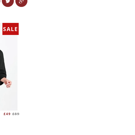
SALE
Regular
£49
£89
price