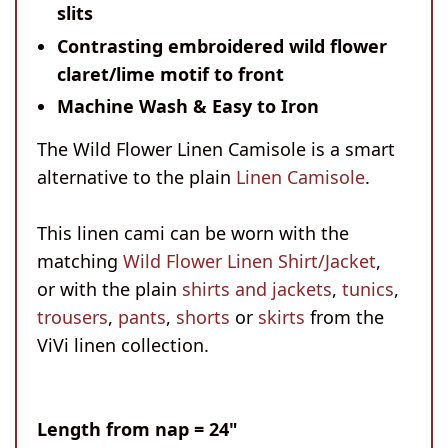
slits
Contrasting embroidered wild flower
claret/lime motif to front
Machine Wash & Easy to Iron
The Wild Flower Linen Camisole is a smart
alternative to the plain
Linen Camisole
.
This linen cami can be worn with the
matching
Wild Flower Linen Shirt/Jacket
,
or with the plain
shirts and jackets
,
tunics
,
trousers
,
pants
,
shorts
or
skirts
from the
ViVi linen collection.
Length
from nap = 24"