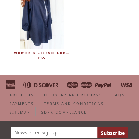
Women's Classic Long Linen Shirt Blouse with Button Through
£65
American
Diners
Discover
Maestro
Master
Paypal
Vi
Apple
Bancontact
Google
Ideal
Shopify
Unionpa
Express
Club
Pay
Pay
Pay
ABOUT US
DELIVERY AND RETURNS
FAQS
PAYMENTS
TERMS AND CONDITIONS
SITEMAP
GDPR COMPLIANCE