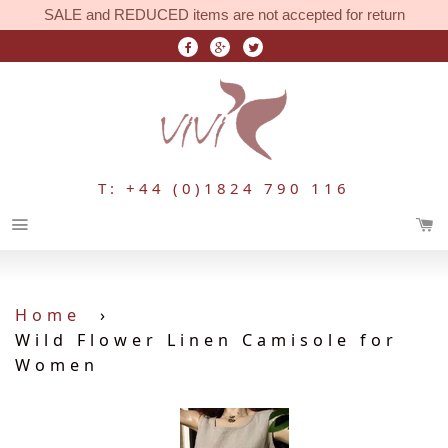
SALE and REDUCED items are not accepted for return
T: +44 (0)1824 790 116
Menu
Home
›
Wild Flower Linen Camisole for
Women