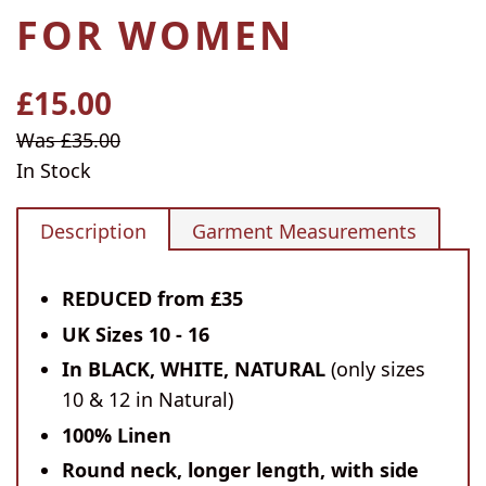
FOR WOMEN
£15.00
Regular
price
Sale
Was £35.00
price
In Stock
Description
Garment Measurements
REDUCED from £35
UK Sizes 10 - 16
In BLACK, WHITE, NATURAL
(only sizes
10 & 12 in Natural)
100% Linen
Round neck, longer length, with side