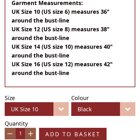
Garment Measurements:
UK Size 10 (US size 6) measures 36"
around the bust-line
UK Size 12 (US size 8) measures 38"
around the bust-line
UK Size 14 (US size 10) measures 40"
around the bust-line
UK Size 16 (US size 12) measures 42"
around the bust-line
Size
Colour
Quantity
ADD TO BASKET