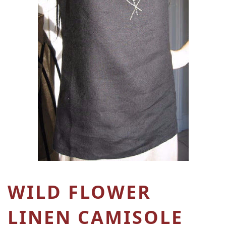
WILD FLOWER
LINEN CAMISOLE