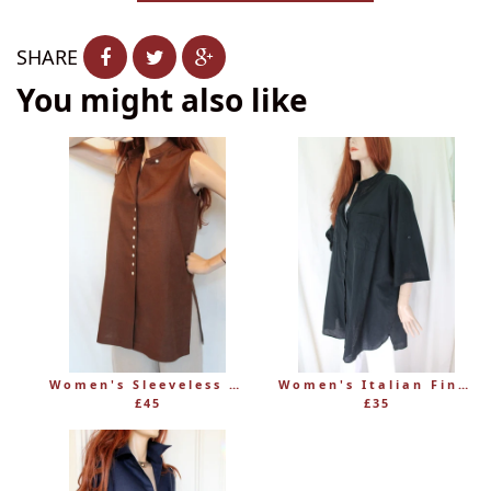
−
+
SHARE
You might also like
Women's Sleeveless Long Linen Mandarin-Style Tunic
Women's Italian Fine 100% Cotton Grandad Shirt
£45
£35