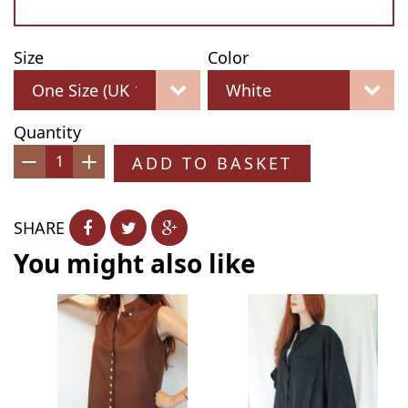
Size
Color
Quantity
ADD TO BASKET
−
+
SHARE
You might also like