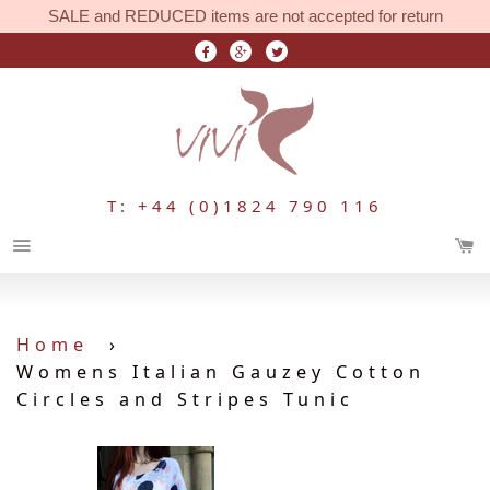
SALE and REDUCED items are not accepted for return
T: +44 (0)1824 790 116
Menu
Home
›
Womens Italian Gauzey Cotton
Circles and Stripes Tunic