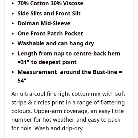
70% Cotton 30% Viscose
Side Slits and Front Slit
Dolman Mid-Sleeve
One Front Patch Pocket
Washable and can hang dry
Length
from nap to centre-back hem
=31" to deepest point
Measurement around the Bust-line
=
54"
An ultra-cool fine light cotton-mix with soft
stripe & circles print in a range of flattering
colours. Upper-arm coverage, an easy little
number for hot weather, and easy to pack
for hols. Wash and drip-dry.