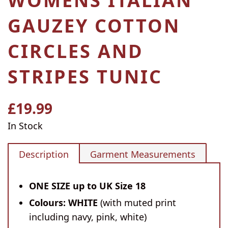
WOMENS ITALIAN
GAUZEY COTTON
CIRCLES AND
STRIPES TUNIC
£19.99
Regular
price
In Stock
Description
Garment Measurements
ONE SIZE up to UK Size 18
Colours: WHITE
(with muted print
including navy, pink, white)