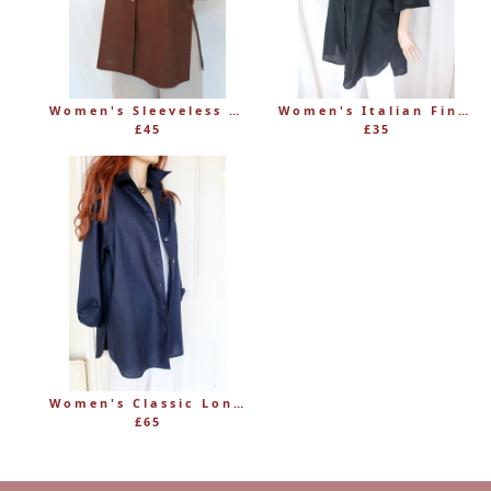
Women's Sleeveless Long Linen Mandarin-Style Tunic
Women's Italian Fine 100% Cotton Grandad Shirt
£45
£35
Women's Classic Long Linen Shirt Blouse with Button Through
£65