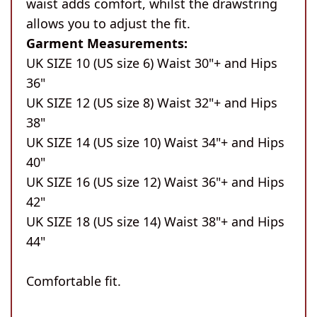
waist adds comfort, whilst the drawstring
allows you to adjust the fit.
Garment Measurements:
UK SIZE 10 (US size 6) Waist 30"+ and Hips
36"
UK SIZE 12 (US size 8) Waist 32"+ and Hips
38"
UK SIZE 14 (US size 10) Waist 34"+ and Hips
40"
UK SIZE 16 (US size 12) Waist 36"+ and Hips
42"
UK SIZE 18 (US size 14) Waist 38"+ and Hips
44"
Comfortable fit.