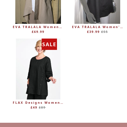
EVA TRALALA Womens Linen Mid-length Loose Coat AMAZONE
EVA TRALALA Women's Sleeveless Linen V-Tunic PLANETE
Regular
£69.99
£39.99
£55
price
SALE
FLAX Designs Womens Linen MARKET TUNIC (was £89)
Regular
£49
£89
price