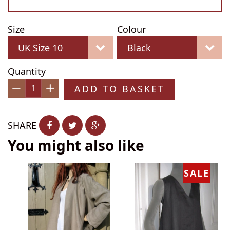
Size
Colour
Quantity
ADD TO BASKET
−
+
SHARE
You might also like
SALE