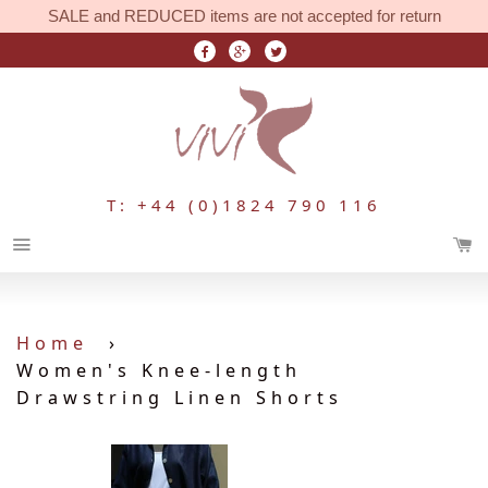
SALE and REDUCED items are not accepted for return
T: +44 (0)1824 790 116
Menu
Home
›
Women's Knee-length
Drawstring Linen Shorts