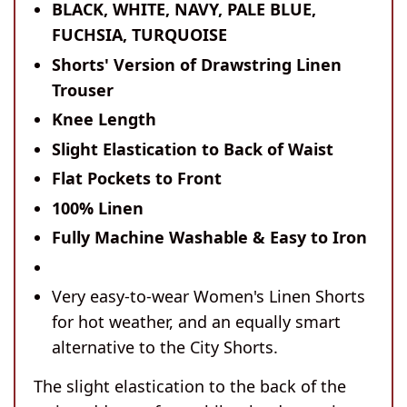
BLACK, WHITE, NAVY, PALE BLUE,
FUCHSIA, TURQUOISE
Shorts' Version of Drawstring Linen
Trouser
Knee Length
Slight Elastication to Back of Waist
Flat Pockets to Front
100% Linen
Fully Machine Washable & Easy to Iron
Very easy-to-wear Women's Linen Shorts
for hot weather, and an equally smart
alternative to the City Shorts.
The slight elastication to the back of the