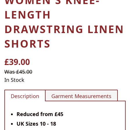
WOMEN'S KNEE-
LENGTH
DRAWSTRING LINEN
SHORTS
£39.00
Regular
price
Sale
Was £45.00
price
In Stock
Description
Garment Measurements
Reduced from £45
UK Sizes 10 - 18