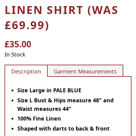
LINEN SHIRT (WAS
£69.99)
£35.00
Regular
price
In Stock
Description
Garment Measurements
Size Large in PALE BLUE
Size L Bust & Hips measure 48" and
Waist measures 44"
100% Fine Linen
Shaped with darts to back & front