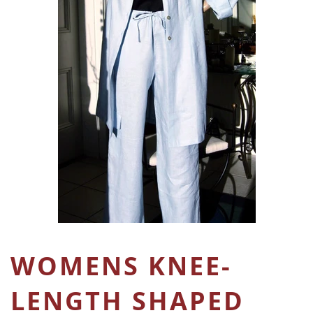
WOMENS KNEE-
LENGTH SHAPED