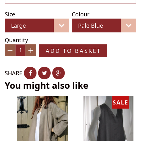
Size
Colour
Quantity
ADD TO BASKET
−
+
SHARE
You might also like
SALE