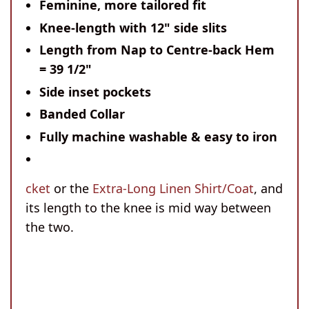
Feminine, more tailored fit
Knee-length with 12" side slits
Length from Nap to Centre-back Hem
= 39 1/2"
Side inset pockets
Banded Collar
Fully machine washable & easy to iron
cket
or the
Extra-Long Linen Shirt/Coat
, and
its length to the knee is mid way between
the two.