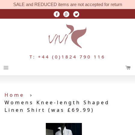
SALE and REDUCED items are not accepted for return
T: +44 (0)1824 790 116
Menu
Home
›
Womens Knee-length Shaped
Linen Shirt (was £69.99)