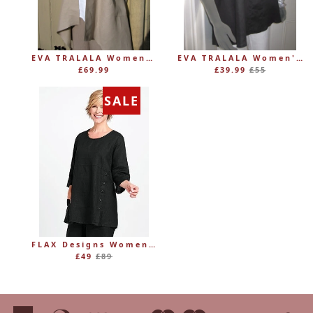
EVA TRALALA Womens Linen Mid-length Loose Coat AMAZONE
EVA TRALALA Women's Sleeveless Linen V-Tunic PLANETE
Regular
£69.99
£39.99
£55
price
SALE
FLAX Designs Womens Linen MARKET TUNIC (was £89)
Regular
£49
£89
price
American
Diners
Discover
Maestro
Master
Paypal
Vi